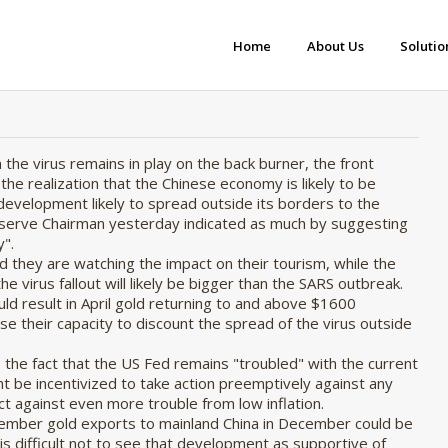
Home
About Us
Solutio
 the virus remains in play on the back burner, the front
he realization that the Chinese economy is likely to be
 development likely to spread outside its borders to the
eserve Chairman yesterday indicated as much by suggesting
".
d they are watching the impact on their tourism, while the
 virus fallout will likely be bigger than the SARS outbreak.
ld result in April gold returning to and above $1600
lose their capacity to discount the spread of the virus outside
is the fact that the US Fed remains "troubled" with the current
ght be incentivized to take action preemptively against any
t against even more trouble from low inflation.
cember gold exports to mainland China in December could be
it is difficult not to see that development as supportive of