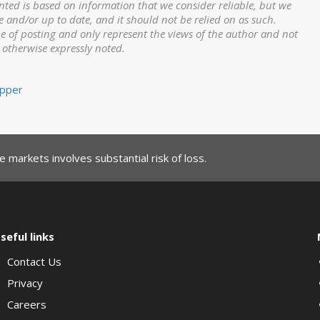
nted is based on information that we consider reliable, but we
e and/or up to date, and it should not be relied on as such.
me of posting and only represent the views of the author and not
s otherwise expressly noted.
pper
 markets involves substantial risk of loss.
seful links
Contact Us
Privacy
Careers