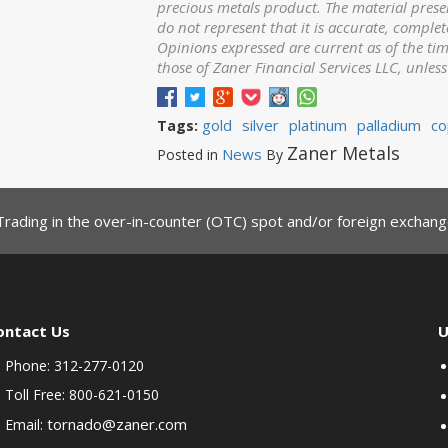
precious metals product. The material prese
do not represent that it is accurate, complet
Opinions expressed are current as of the ti
those of Zaner Financial Services LLC, unles
gold
silver
platinum
palladium
co
Tags:
Zaner Metals
News
Posted in
By
Trading in the over-in-counter (OTC) spot and/or foreign exchange
ontact Us
U
Phone: 312-277-0120
Toll Free: 800-621-0150
tornado@zaner.com
Email: