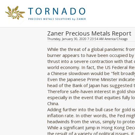
Zaner Precious Metals Report
Thursday, January 30, 2020 7:23:54 AM America/Chicago
While the threat of a global pandemic from
burner appears to have been occupied by t
thrust into a severe contraction with that
world economy. In fact, the US Federal R
a Chinese slowdown would be "felt broadly
Even the Japanese Prime Minister indicate
head of the Bank of Japan has suggested the
Therefore safe-haven interest in gold shou
especially in the event that equities fully 
China.
Adding further into the bull case for gold 
inflation rate. In other words, the Fed mi
headwinds from the virus, simply to protec
While a significant jump in Hong Kong De
the result of a variety of political issues, 