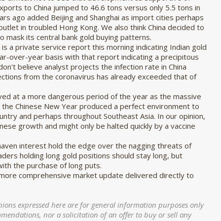
ports to China jumped to 46.6 tons versus only 5.5 tons in
ars ago added Beijing and Shanghai as import cities perhaps
t outlet in troubled Hong Kong. We also think China decided to
 to mask its central bank gold buying patterns.
s a private service report this morning indicating Indian gold
ar-over-year basis with that report indicating a precipitous
don't believe analyst projects the infection rate in China
ections from the coronavirus has already exceeded that of
ived at a more dangerous period of the year as the massive
ng the Chinese New Year produced a perfect environment to
ountry and perhaps throughout Southeast Asia. In our opinion,
inese growth and might only be halted quickly by a vaccine
-haven interest hold the edge over the nagging threats of
ders holding long gold positions should stay long, but
 with the purchase of long puts.
 more comprehensive market update delivered directly to
nions expressed here are for general information purposes only
ndations, nor a solicitation of an offer to buy or sell any