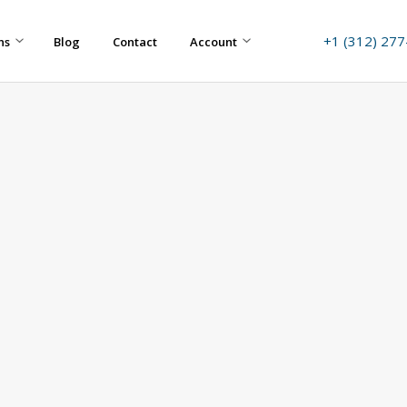
+1 (312) 27
ns
Blog
Contact
Account