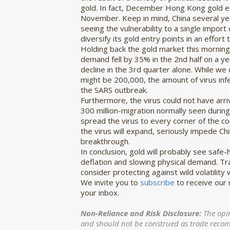
gold. In fact, December Hong Kong gold ex
November. Keep in mind, China several ye
seeing the vulnerability to a single impor
diversify its gold entry points in an effort
Holding back the gold market this morning i
demand fell by 35% in the 2nd half on a ye
decline in the 3rd quarter alone. While we 
might be 200,000, the amount of virus inf
the SARS outbreak.
Furthermore, the virus could not have arr
300 million-migration normally seen duri
spread the virus to every corner of the c
the virus will expand, seriously impede Ch
breakthrough.
In conclusion, gold will probably see safe
deflation and slowing physical demand. Tra
consider protecting against wild volatility
We invite you to
subscribe
to receive our
your inbox.
Non-Reliance and Risk Disclosure:
The opi
and should not be construed as trade recomme