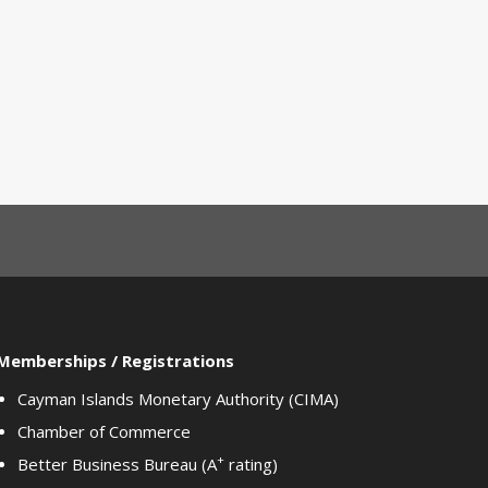
Memberships / Registrations
Cayman Islands Monetary Authority (CIMA)
Chamber of Commerce
+
Better Business Bureau (A
rating)