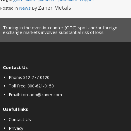
Zaner Metals
News
Posted in
By
Trading in the over-in-counter (OTC) spot and/or foreign
exchange markets involves substantial risk of loss.
Contact Us
Phone: 312-277-0120
Toll Free: 800-621-0150
tornado@zaner.com
Email:
Useful links
Contact Us
Privacy