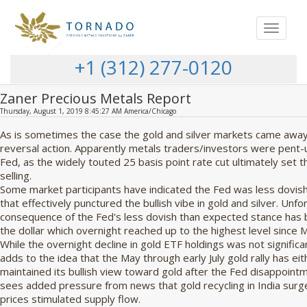
Toggle
navigat
+1 (312) 277-0120
Zaner Precious Metals Report
Thursday, August 1, 2019 8:45:27 AM America/Chicago
As is sometimes the case the gold and silver markets came away 
reversal action. Apparently metals traders/investors were pent-
Fed, as the widely touted 25 basis point rate cut ultimately set 
selling.
Some market participants have indicated the Fed was less dovis
that effectively punctured the bullish vibe in gold and silver. Unfo
consequence of the Fed's less dovish than expected stance has b
the dollar which overnight reached up to the highest level since 
While the overnight decline in gold ETF holdings was not signific
adds to the idea that the May through early July gold rally has ei
maintained its bullish view toward gold after the Fed disappoin
sees added pressure from news that gold recycling in India surg
prices stimulated supply flow.