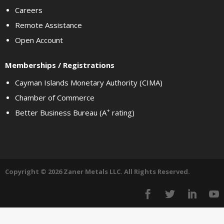
Careers
Remote Assistance
Open Account
Memberships / Registrations
Cayman Islands Monetary Authority (CIMA)
Chamber of Commerce
+
Better Business Bureau (A
rating)
Copyright © 2026 Zaner Metals LLC. All Rights Reserved.