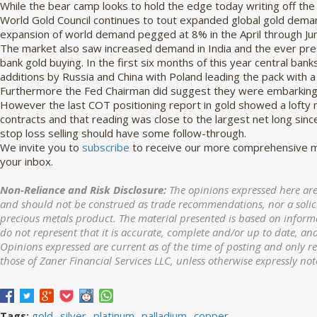
While the bear camp looks to hold the edge today writing off the 
World Gold Council continues to tout expanded global gold demand
expansion of world demand pegged at 8% in the April through Ju
The market also saw increased demand in India and the ever pres
bank gold buying. In the first six months of this year central ba
additions by Russia and China with Poland leading the pack with a 
Furthermore the Fed Chairman did suggest they were embarking o
However the last COT positioning report in gold showed a lofty 
contracts and that reading was close to the largest net long sinc
stop loss selling should have some follow-through.
We invite you to
subscribe
to receive our more comprehensive ma
your inbox.
Non-Reliance and Risk Disclosure:
The opinions expressed here are
and should not be construed as trade recommendations, nor a solicit
precious metals product. The material presented is based on informa
do not represent that it is accurate, complete and/or up to date, and
Opinions expressed are current as of the time of posting and only r
those of Zaner Financial Services LLC, unless otherwise expressly not
gold
silver
platinum
palladium
copper
Tags: