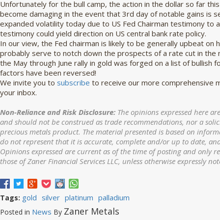
Unfortunately for the bull camp, the action in the dollar so far th
become damaging in the event that 3rd day of notable gains is seen
expanded volatility today due to US Fed Chairman testimony to a
testimony could yield direction on US central bank rate policy.
In our view, the Fed chairman is likely to be generally upbeat on 
probably serve to notch down the prospects of a rate cut in the 
the May through June rally in gold was forged on a list of bullish 
factors have been reversed!
We invite you to
subscribe
to receive our more comprehensive ma
your inbox.
Non-Reliance and Risk Disclosure:
The opinions expressed here are
and should not be construed as trade recommendations, nor a solicit
precious metals product. The material presented is based on informa
do not represent that it is accurate, complete and/or up to date, and
Opinions expressed are current as of the time of posting and only r
those of Zaner Financial Services LLC, unless otherwise expressly not
gold
silver
platinum
palladium
Tags:
Zaner Metals
News
Posted in
By