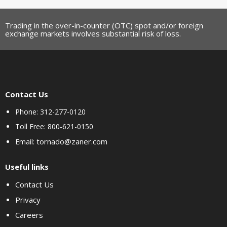
Trading in the over-in-counter (OTC) spot and/or foreign
exchange markets involves substantial risk of loss.
Contact Us
Phone: 312-277-0120
Toll Free: 800-621-0150
tornado@zaner.com
Email:
Useful links
Contact Us
Privacy
Careers