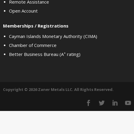
Remote Assistance
Open Account
Memberships / Registrations
Cayman Islands Monetary Authority (CIMA)
Chamber of Commerce
+
Better Business Bureau (A
rating)
Copyright © 2026 Zaner Metals LLC. All Rights Reserved.