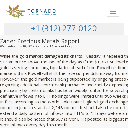
Toggle
navigat
+1 (312) 277-0120
Zaner Precious Metals Report
Wednesday, July 10, 2019 2:43:14 PM America/Chicago
While the gold market damaged its charts Tuesday, it repelled 
$13 an ounce above the low of the day as if the $1,387.50 level
gold is seeing some long liquidation ahead of the Powell testimo
markets think Powell will shift the rate cut pendulum away from a 
However, the gold market is being supported by ongoing press 
regarding additional central bank purchases and rapidly expanding
purchasing by central banks has been widely touted for several q
definitive inflows into ETF holdings were limited until two weeks 
In fact, according to the World Gold Council, global gold exchang
tonnes in June to stand at 2,548 tonnes. It should also be noted
extend a daily pattern of inflows into ETF's to 14 days before a
It should also be noted that SLV (silver ETF) posted its biggest 
seen inflows every day this month.