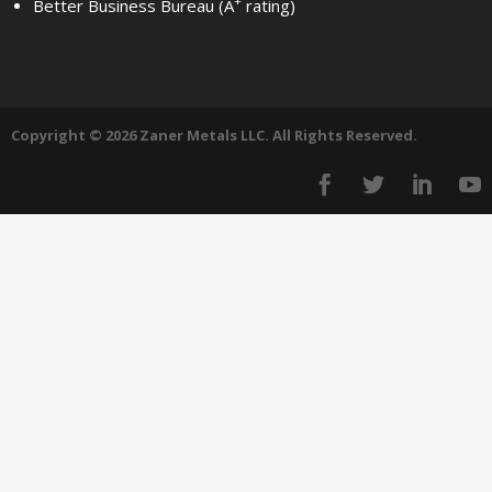
+
Better Business Bureau (A
rating)
Copyright © 2026 Zaner Metals LLC. All Rights Reserved.