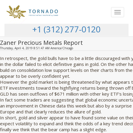
Toggle
navigat
+1 (312) 277-0120
Zaner Precious Metals Report
Thursday, April 4, 2019 8:51:47 AM America/Chicago
In retrospect, the gold bulls have to be a little discouraged wit
in the dollar failed to elicit definitive gains in gold. On the other
build on consolidation low support levels on their charts from th
appear to be overly confident yet.
However the gold market is being threatened by what appears to 
ETF investments toward the highflying returns being thrown off by
GLD has seen outflows of $671 million with other key ETF's los
In fact some traders are suggesting that global economic uncert
an improvement in Chinese data this week but also by a surpris
Europe and that clearly reduces the allure of gold.
In short, gold and silver appear to have found some value on thei
expect volatility to expand and think the odds of a key trend decis
finally we think that the bear camp has a slight edge.