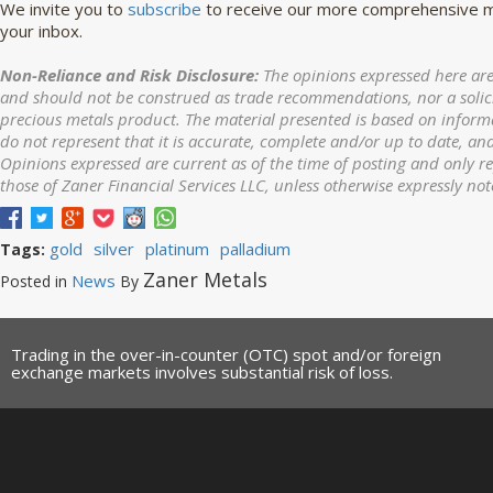
We invite you to
subscribe
to receive our more comprehensive ma
your inbox.
Non-Reliance and Risk Disclosure:
The opinions expressed here are
and should not be construed as trade recommendations, nor a solicit
precious metals product. The material presented is based on informa
do not represent that it is accurate, complete and/or up to date, and
Opinions expressed are current as of the time of posting and only r
those of Zaner Financial Services LLC, unless otherwise expressly not
gold
silver
platinum
palladium
Tags:
Zaner Metals
News
Posted in
By
Trading in the over-in-counter (OTC) spot and/or foreign
exchange markets involves substantial risk of loss.