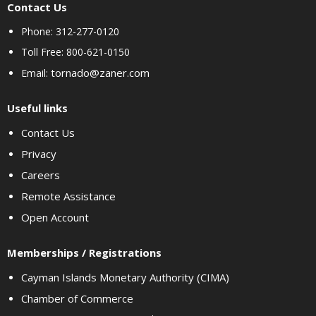
Contact Us
Phone: 312-277-0120
Toll Free: 800-621-0150
tornado@zaner.com
Email:
Useful links
Contact Us
Privacy
Careers
Remote Assistance
Open Account
Memberships / Registrations
Cayman Islands Monetary Authority (CIMA)
Chamber of Commerce