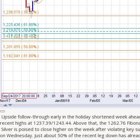
Upside follow-through early in the holiday shortened week ahead
recent highs at 1237.39/1243.44. Above that, the 1262.76 Fibonacc
Silver is poised to close higher on the week after violating key 
on Wednesday. Just about 50% of the recent leg down has alrea