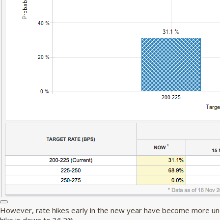
However, rate hikes early in the new year have become more unce