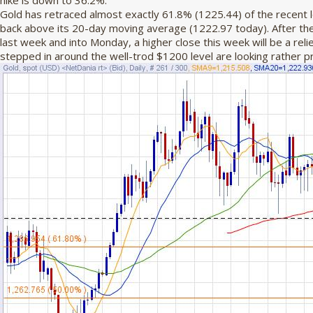
hike is down to 36.2%.
Gold has retraced almost exactly 61.8% (1225.44) of the recent 
back above its 20-day moving average (1222.97 today). After the
last week and into Monday, a higher close this week will be a relie
stepped in around the well-trod $1200 level are looking rather pre