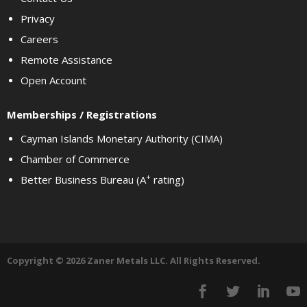
Privacy
Careers
Remote Assistance
Open Account
Memberships / Registrations
Cayman Islands Monetary Authority (CIMA)
Chamber of Commerce
+
Better Business Bureau (A
rating)
Copyright © 2026 Zaner Metals LLC. All Rights Reserved.