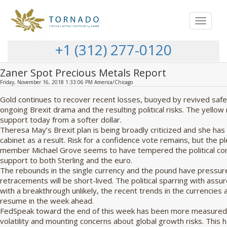
Toggle
navigat
+1 (312) 277-0120
Zaner Spot Precious Metals Report
Friday, November 16, 2018 1:33:06 PM America/Chicago
Gold continues to recover recent losses, buoyed by revived saf
ongoing Brexit drama and the resulting political risks. The yellow
support today from a softer dollar.
Theresa May’s Brexit plan is being broadly criticized and she has
cabinet as a result. Risk for a confidence vote remains, but the p
member Michael Grove seems to have tempered the political c
support to both Sterling and the euro.
The rebounds in the single currency and the pound have pressure
retracements will be short-lived. The political sparring with ass
with a breakthrough unlikely, the recent trends in the currencies 
resume in the week ahead.
FedSpeak toward the end of this week has been more measured,
volatility and mounting concerns about global growth risks. This 