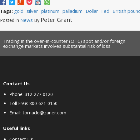
gold
silver
platinum
palladium
Dollar
Fed
British poun
Tags:
Peter Grant
News
Posted in
By
Trading in the over-in-counter (OTC) spot and/or foreign
exchange markets involves substantial risk of loss.
Contact Us
Phone: 312-277-0120
Toll Free: 800-621-0150
tornado@zaner.com
Email:
Useful links
Contact Us