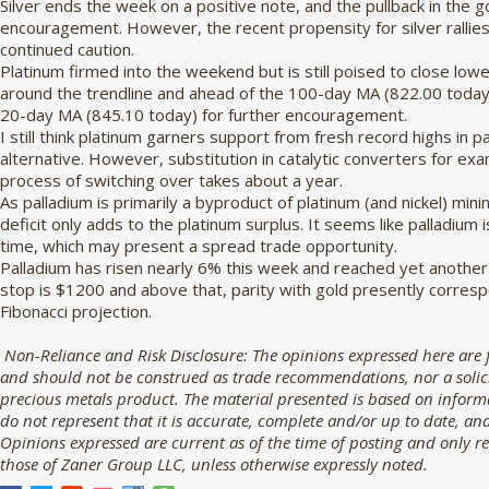
Silver ends the week on a positive note, and the pullback in the go
encouragement. However, the recent propensity for silver rallies
continued caution.
Platinum firmed into the weekend but is still poised to close low
around the trendline and ahead of the 100-day MA (822.00 today) 
20-day MA (845.10 today) for further encouragement.
I still think platinum garners support from fresh record highs in 
alternative. However, substitution in catalytic converters for exam
process of switching over takes about a year.
As palladium is primarily a byproduct of platinum (and nickel) mini
deficit only adds to the platinum surplus. It seems like palladiu
time, which may present a spread trade opportunity.
Palladium has risen nearly 6% this week and reached yet another
stop is $1200 and above that, parity with gold presently corres
Fibonacci projection.
Non-Reliance and Risk Disclosure:
The opinions expressed here are 
and should not be construed as trade recommendations, nor a solicit
precious metals product. The material presented is based on informa
do not represent that it is accurate, complete and/or up to date, and
Opinions expressed are current as of the time of posting and only r
those of Zaner Group LLC, unless otherwise expressly noted.