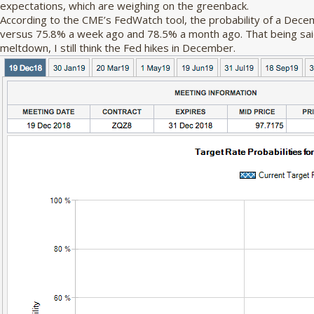
expectations, which are weighing on the greenback.
According to the CME’s FedWatch tool, the probability of a Dece
versus 75.8% a week ago and 78.5% a month ago. That being said,
meltdown, I still think the Fed hikes in December.