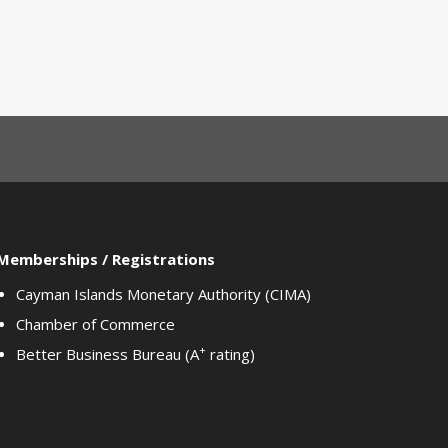
Memberships / Registrations
Cayman Islands Monetary Authority (CIMA)
Chamber of Commerce
+
Better Business Bureau (A
rating)