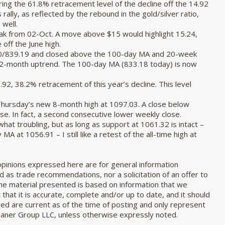
aring the 61.8% retracement level of the decline off the 14.92
 rally, as reflected by the rebound in the gold/silver ratio,
 well.
eak from 02-Oct. A move above $15 would highlight 15.24,
off the June high.
80/839.19 and closed above the 100-day MA and 20-week
 2-month uptrend. The 100-day MA (833.18 today) is now
92, 38.2% retracement of this year’s decline. This level
Thursday’s new 8-month high at 1097.03. A close below
se. In fact, a second consecutive lower weekly close.
hat troubling, but as long as support at 1061.32 is intact –
 at 1056.91 – I still like a retest of the all-time high at
pinions expressed here are for general information
 as trade recommendations, nor a solicitation of an offer to
The material presented is based on information that we
that it is accurate, complete and/or up to date, and it should
sed are current as of the time of posting and only represent
Zaner Group LLC, unless otherwise expressly noted.