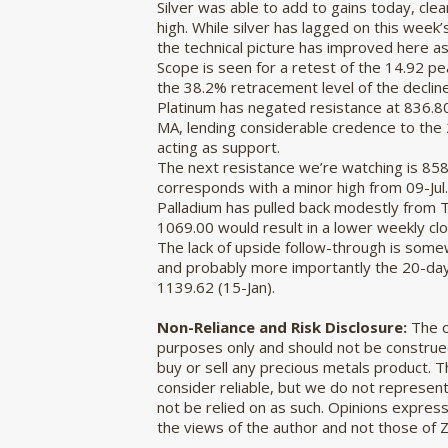
Silver was able to add to gains today, cle
high. While silver has lagged on this week’s
the technical picture has improved here as
Scope is seen for a retest of the 14.92 p
the 38.2% retracement level of the decline 
Platinum has negated resistance at 836.
MA, lending considerable credence to the
acting as support.
The next resistance we’re watching is 858.
corresponds with a minor high from 09-Jul.
Palladium has pulled back modestly from 
1069.00 would result in a lower weekly clo
The lack of upside follow-through is somew
and probably more importantly the 20-day MA
1139.62 (15-Jan).
Non-Reliance and Risk Disclosure:
The o
purposes only and should not be construed
buy or sell any precious metals product. 
consider reliable, but we do not represent 
not be relied on as such. Opinions expres
the views of the author and not those of 