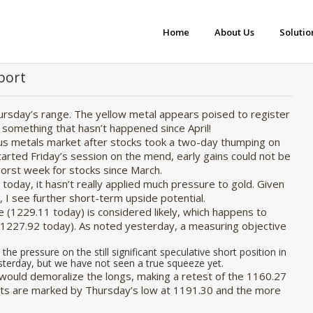
Home
About Us
Solutio
port
hursday’s range. The yellow metal appears poised to register
 something that hasn’t happened since April!
us metals market after stocks took a two-day thumping on
rted Friday’s session on the mend, early gains could not be
 worst week for stocks since March.
oday, it hasn’t really applied much pressure to gold. Given
 I see further short-term upside potential.
 (1229.11 today) is considered likely, which happens to
1227.92 today). As noted yesterday, a measuring objective
 the pressure on the still significant speculative short position in
sterday, but we have not seen a true squeeze yet.
t would demoralize the longs, making a retest of the 1160.27
orts are marked by Thursday’s low at 1191.30 and the more