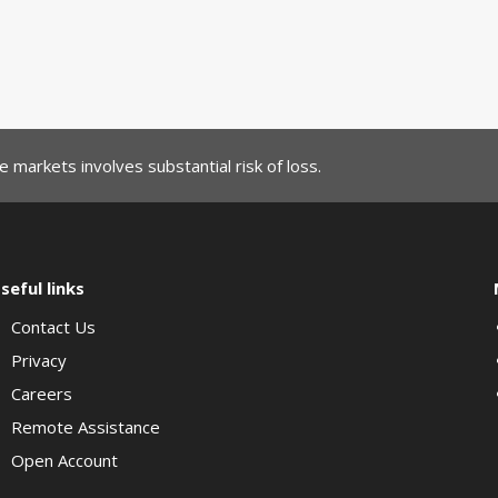
 markets involves substantial risk of loss.
seful links
Contact Us
Privacy
Careers
Remote Assistance
Open Account