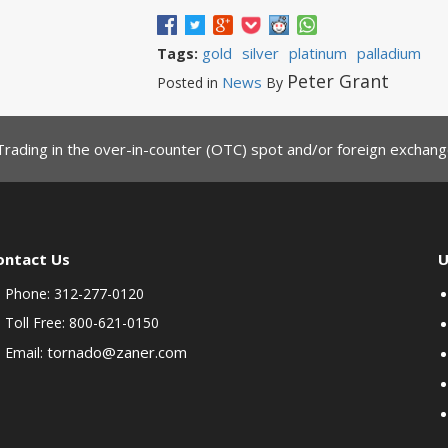
gold
silver
platinum
palladium
Tags:
Peter Grant
News
Posted in
By
Trading in the over-in-counter (OTC) spot and/or foreign exchange
ontact Us
U
Phone: 312-277-0120
Toll Free: 800-621-0150
tornado@zaner.com
Email: