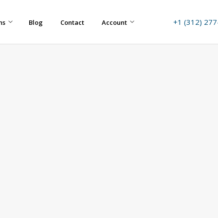
+1 (312) 27
ns
Blog
Contact
Account