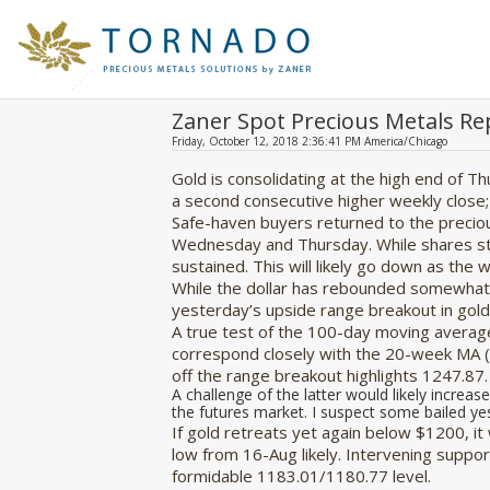
Zaner Spot Precious Metals Re
Friday, October 12, 2018 2:36:41 PM America/Chicago
Gold is consolidating at the high end of T
a second consecutive higher weekly close;
Safe-haven buyers returned to the precio
Wednesday and Thursday. While shares sta
sustained. This will likely go down as the
While the dollar has rebounded somewhat t
yesterday’s upside range breakout in gold,
A true test of the 100-day moving average
correspond closely with the 20-week MA (
off the range breakout highlights 1247.87.
A challenge of the latter would likely increase
the futures market. I suspect some bailed ye
If gold retreats yet again below $1200, i
low from 16-Aug likely. Intervening supp
formidable 1183.01/1180.77 level.