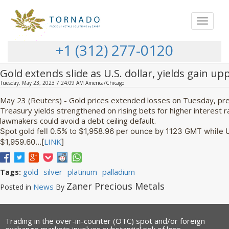
Toggle
navigat
+1 (312) 277-0120
Gold extends slide as U.S. dollar, yields gain u
Tuesday, May 23, 2023 7:24:09 AM America/Chicago
May 23 (Reuters) - Gold prices extended losses on Tuesday, pres
Treasury yields strengthened on rising bets for higher interest r
lawmakers could avoid a debt ceiling default.
Spot gold fell 0.5% to $1,958.96 per ounce by 1123 GMT while 
LINK
$1,959.60...[
]
gold
silver
platinum
palladium
Tags:
Zaner Precious Metals
News
Posted in
By
Trading in the over-in-counter (OTC) spot and/or foreign