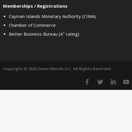
Memberships / Registrations
Cayman Islands Monetary Authority (CIMA)
Chamber of Commerce
+
Better Business Bureau (A
rating)
Copyright © 2026 Zaner Metals LLC. All Rights Reserved.