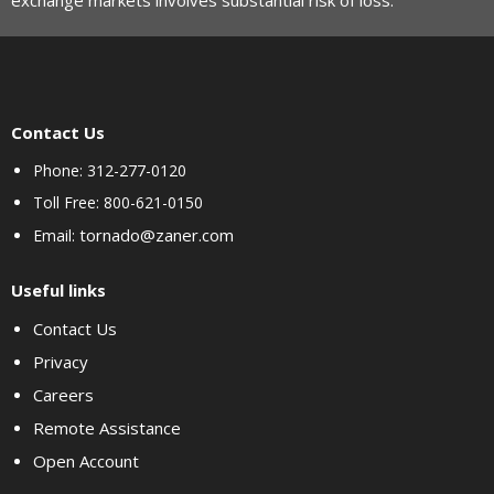
exchange markets involves substantial risk of loss.
Contact Us
Phone: 312-277-0120
Toll Free: 800-621-0150
tornado@zaner.com
Email:
Useful links
Contact Us
Privacy
Careers
Remote Assistance
Open Account