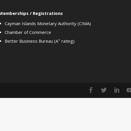
Memberships / Registrations
Cayman Islands Monetary Authority (CIMA)
Chamber of Commerce
+
Better Business Bureau (A
rating)