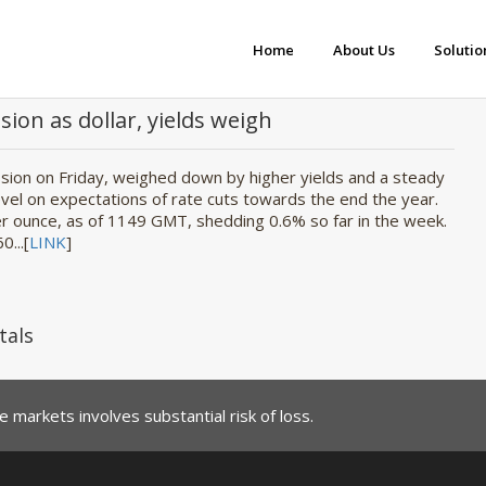
Home
About Us
Solutio
sion as dollar, yields weigh
ession on Friday, weighed down by higher yields and a steady
evel on expectations of rate cuts towards the end the year.
 ounce, as of 1149 GMT, shedding 0.6% so far in the week.
0...[
LINK
]
tals
 markets involves substantial risk of loss.