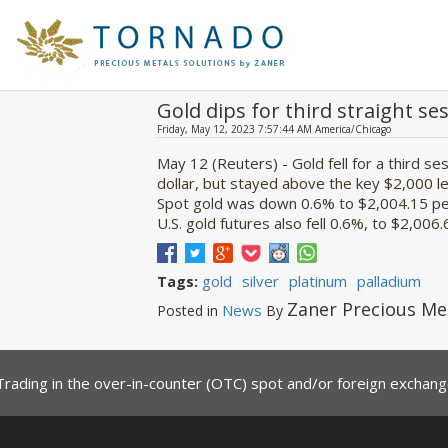
Gold dips for third straight ses
Friday, May 12, 2023 7:57:44 AM America/Chicago
May 12 (Reuters) - Gold fell for a third s
dollar, but stayed above the key $2,000 l
Spot gold was down 0.6% to $2,004.15 per
U.S. gold futures also fell 0.6%, to $2,006.6
gold
silver
platinum
palladium
Tags:
Zaner Precious Me
News
Posted in
By
Trading in the over-in-counter (OTC) spot and/or foreign exchange