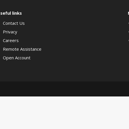
seful links
Contact Us
Privacy
Careers
Remote Assistance
Open Account