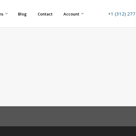
+1 (312) 27
ns
Blog
Contact
Account