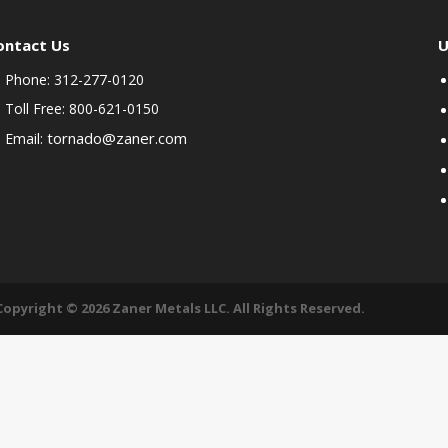
ontact Us
U
Phone: 312-277-0120
Toll Free: 800-621-0150
tornado@zaner.com
Email:
Copyright © 2026 Zaner Metals LLC. All Rights Reserved.