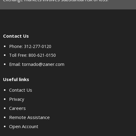
Contact Us
Phone: 312-277-0120
Toll Free: 800-621-0150
tornado@zaner.com
Email:
Useful links
Contact Us
Privacy
Careers
Remote Assistance
Open Account