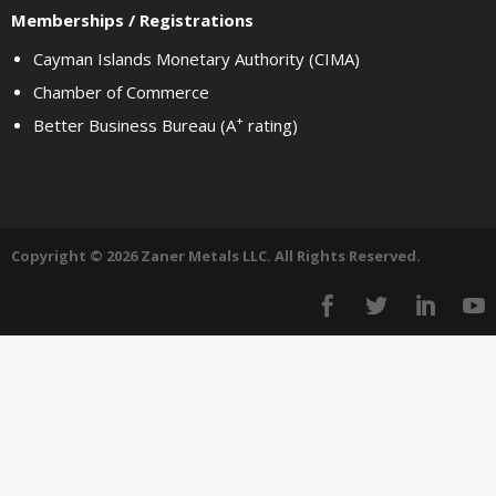
Memberships / Registrations
Cayman Islands Monetary Authority (CIMA)
Chamber of Commerce
+
Better Business Bureau (A
rating)
Copyright © 2026 Zaner Metals LLC. All Rights Reserved.