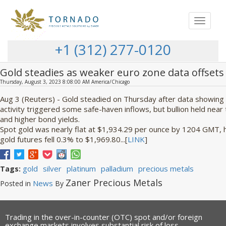
Toggle
navigat
+1 (312) 277-0120
Gold steadies as weaker euro zone data offsets h
Thursday, August 3, 2023 8:08:00 AM America/Chicago
Aug 3 (Reuters) - Gold steadied on Thursday after data showing 
activity triggered some safe-haven inflows, but bullion held near
and higher bond yields.
Spot gold was nearly flat at $1,934.29 per ounce by 1204 GMT, hav
gold futures fell 0.3% to $1,969.80...[
LINK
]
gold
silver
platinum
palladium
precious metals
Tags:
Zaner Precious Metals
News
Posted in
By
Trading in the over-in-counter (OTC) spot and/or foreign
exchange markets involves substantial risk of loss.