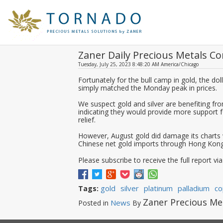
Zaner Daily Precious Metals 
Tuesday, July 25, 2023 8:48:20 AM America/Chicago
Fortunately for the bull camp in gold, the dol
simply matched the Monday peak in prices.
We suspect gold and silver are benefiting fr
indicating they would provide more support 
relief.
However, August gold did damage its charts 
Chinese net gold imports through Hong Kong
Please subscribe to receive the full report via
gold
silver
platinum
palladium
co
Tags:
Zaner Precious Me
News
Posted in
By