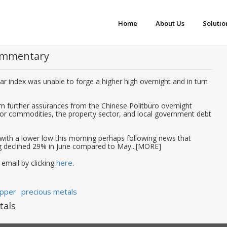
Home
About Us
Solutio
Commentary
lar index was unable to forge a higher high overnight and in turn
om further assurances from the Chinese Politburo overnight
for commodities, the property sector, and local government debt
with a lower low this morning perhaps following news that
 declined 29% in June compared to May...[MORE]
here
 email by clicking
.
pper
precious metals
tals