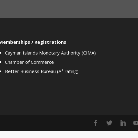
Memberships / Registrations
Cayman Islands Monetary Authority (CIMA)
Chamber of Commerce
+
Better Business Bureau (A
rating)