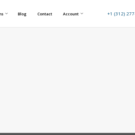
+1 (312) 27
ns
Blog
Contact
Account