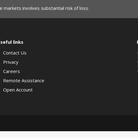
 markets involves substantial risk of loss.
seful links
Contact Us
Privacy
Careers
Remote Assistance
Open Account