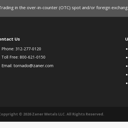
Trading in the over-in-counter (OTC) spot and/or foreign exchange
ontact Us
U
Phone: 312-277-0120
Toll Free: 800-621-0150
tornado@zaner.com
Email:
Copyright © 2026 Zaner Metals LLC. All Rights Reserved.