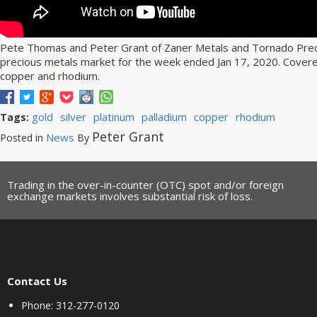
Pete Thomas and Peter Grant of Zaner Metals and Tornado Preci
precious metals market for the week ended Jan 17, 2020. Covered 
copper and rhodium.
gold
silver
platinum
palladium
copper
rhodium
Tags:
Peter Grant
News
Posted in
By
Trading in the over-in-counter (OTC) spot and/or foreign
exchange markets involves substantial risk of loss.
Contact Us
Phone: 312-277-0120