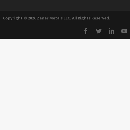
Copyright © 2026 Zaner Metals LLC. All Rights Reserved.