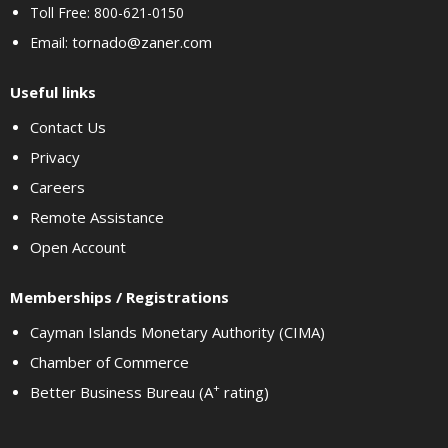
Toll Free: 800-621-0150
tornado@zaner.com
Email:
Useful links
Contact Us
Privacy
Careers
Remote Assistance
Open Account
Memberships / Registrations
Cayman Islands Monetary Authority (CIMA)
Chamber of Commerce
+
Better Business Bureau (A
rating)