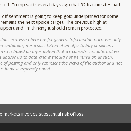
is off. Trump said several days ago that 52 Iranian sites had
k-off sentiment is going to keep gold underpinned for some
 remains the next upside target. The previous high at
 support and I'm thinking it should remain protected.
ions expressed here are for general information purposes only
ndations, nor a solicitation of an offer to buy or sell any
nted is based on information that we consider reliable, but we
e and/or up to date, and it should not be relied on as such.
me of posting and only represent the views of the author and not
s otherwise expressly noted.
 markets involves substantial risk of loss.