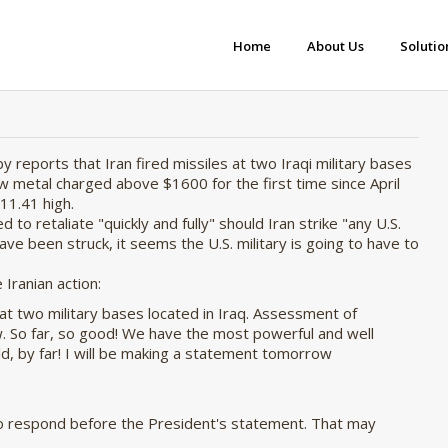
Home
About Us
Solutio
by reports that Iran fired missiles at two Iraqi military bases
w metal charged above $1600 for the first time since April
11.41 high.
o retaliate "quickly and fully" should Iran strike "
any U.S.
ve been struck, it seems the U.S. military is going to have to
Iranian action:
n at two military bases located in Iraq. Assessment of
. So far, so good! We have the most powerful and well
d, by far! I will be making a statement tomorrow
y to respond before the President's statement. That may