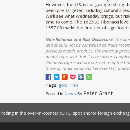
However, the U.S. is not going to shrug th
been pre-targeted, including cultural sites.
We'll see what Wednesday brings, but ris
time to come. The 1625.93 Fibonacci level
1557.06 marks the first tier of significant
Non-Reliance and Risk Disclosure:
The opin
and should not be construed as trade recomme
precious metals product. The material prese
do not represent that it is accurate, complet
Opinions expressed are current as of the ti
those of Zaner Financial Services LLC, unles
gold
Iran
Tags:
Peter Grant
News
Posted in
By
Trading in the over-in-counter (OTC) spot and/or foreign exchange