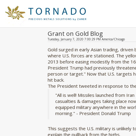
Grant on Gold Blog
Tuesday, January 7, 2020 7:00:29 PM America/Chicago
Gold surged in early Asian trading, driven 
where U.S. forces are stationed. The yello
2013 before easing modestly from the 16
President Trump had previously threatened t
person or target." Now that U.S. targets ha
hit back.
The President tweeted in response to the 
"
All is well! Missiles launched from Ira
casualties & damages taking place now
equipped military anywhere in the worl
morning." - President Donald Trump
This suggests the U.S. military is unlikel
explain the pullback from the highs.