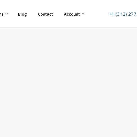
+1 (312) 27
ns
Blog
Contact
Account