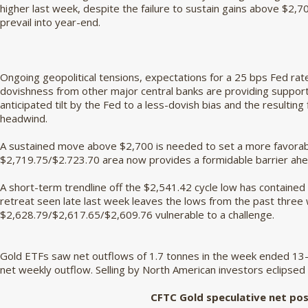
higher last week, despite the failure to sustain gains above $2,700
prevail into year-end.
Ongoing geopolitical tensions, expectations for a 25 bps Fed r
dovishness from other major central banks are providing support 
anticipated tilt by the Fed to a less-dovish bias and the resulting
headwind.
A sustained move above $2,700 is needed to set a more favorabl
$2,719.75/$2.723.70 area now provides a formidable barrier ahe
A short-term trendline off the $2,541.42 cycle low has contained
retreat seen late last week leaves the lows from the past three
$2,628.79/$2,617.65/$2,609.76 vulnerable to a challenge.
Gold ETFs saw net outflows of 1.7 tonnes in the week ended 13-
net weekly outflow. Selling by North American investors eclipsed
CFTC Gold speculative net pos