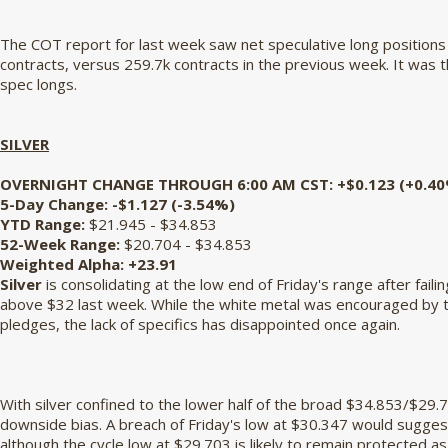
The COT report for last week saw net speculative long positions
contracts, versus 259.7k contracts in the previous week. It was t
spec longs.
SILVER
OVERNIGHT CHANGE THROUGH 6:00 AM CST:
+$0.123 (+0.4
5-Day Change:
-$1.127 (-3.54%)
YTD Range:
$21.945 - $34.853
52-Week Range:
$20.704 - $34.853
Weighted Alpha:
+23.91
Silver
is consolidating at the low end of Friday's range after faili
above $32 last week. While the white metal was encouraged by 
pledges, the lack of specifics has disappointed once again.
With silver confined to the lower half of the broad $34.853/$29.
downside bias. A breach of Friday's low at $30.347 would suggest
although the cycle low at $29.703 is likely to remain protected as