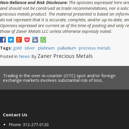
Non-Reliance and Risk Disclosure:
The opinions expressed here are
and should not be construed as trade recommendations, nor a solicit
precious metals product. The material presented is based on informa
do not represent that it is accurate, complete, and/or up-to-date, an
Opinions expressed are current as of the time of posting and only r
those of Zaner Metals LLC unless otherwise expressly noted.
gold
silver
platinum
palladium
precious metals
Tags:
Zaner Precious Metals
News
Posted in
By
Trading in the over-in-counter (OTC) spot and/or foreign
exchange markets involves substantial risk of loss.
Contact Us
Phone: 312-277-0120