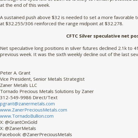
at the end of this week.
A sustained push above $32 is needed to set a more favorable to
at $32.255/306 reinforced the range midpoint at $32.278.
CFTC Silver speculative net po
Net speculative long positions in silver futures declined 2.1k to 4
previous week. It was the sixth weekly decline out of the last se
Peter A. Grant
Vice President, Senior Metals Strategist
Zaner Metals LLC
Tornado Precious Metals Solutions by Zaner
312-549-9986 Direct/Text
pgrant@zanermetals.com
www.ZanerPreciousMetals.com
www.TornadoBullion.com
X: @GrantOnGold
X: @ZanerMetals
Facebook: @ZanerPreciousMetals