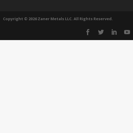
Copyright © 2026 Zaner Metals LLC. All Rights Reserved.