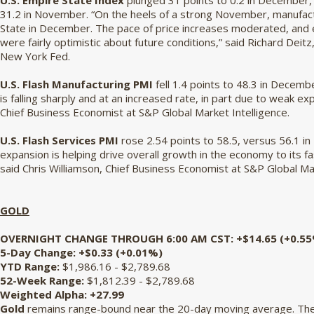
U.S. Empire State Index
plunged 31 points to 0.2 in December, 
31.2 in November. “On the heels of a strong November, manufactu
State in December. The pace of price increases moderated, and
were fairly optimistic about future conditions,” said Richard Dei
New York Fed.
U.S. Flash Manufacturing PMI
fell 1.4 points to 48.3 in Decemb
is falling sharply and at an increased rate, in part due to weak e
Chief Business Economist at S&P Global Market Intelligence.
U.S. Flash Services PMI
rose 2.54 points to 58.5, versus 56.1 i
expansion is helping drive overall growth in the economy to its fas
said Chris Williamson, Chief Business Economist at S&P Global Ma
GOLD
OVERNIGHT CHANGE THROUGH 6:00 AM CST:
+$14.65 (+0.5
5-Day Change:
+$0.33 (+0.01%)
YTD Range:
$1,986.16 - $2,789.68
52-Week Range:
$1,812.39 - $2,789.68
Weighted Alpha:
+27.99
Gold
remains range-bound near the 20-day moving average. The