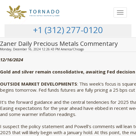
Toggle
navigat
+1 (312) 277-0120
Zaner Daily Precious Metals Commentary
Monday, December 16, 2024 12:26:43 PM America/Chicago
12/16/2024
Gold and silver remain consolidative, awaiting Fed decision
OUTSIDE MARKET DEVELOPMENTS
: This week's focus is squa
begins tomorrow. Fed funds futures are fully pricing a 25 bps c
It's the forward guidance and the central tendencies for 2025 tha
Easing expectations for the year ahead have ebbed in recent wee
and some warmer inflation readings.
I suspect the policy statement and Powell's comments will lean 
2025 that will likely begin with a January hold. At this point, the m