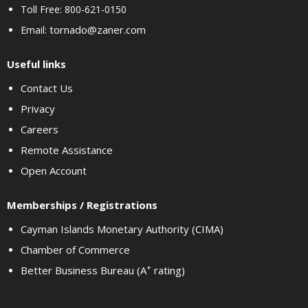
Toll Free: 800-621-0150
tornado@zaner.com
Email:
Useful links
Contact Us
Privacy
Careers
Remote Assistance
Open Account
Memberships / Registrations
Cayman Islands Monetary Authority (CIMA)
Chamber of Commerce
+
Better Business Bureau (A
rating)