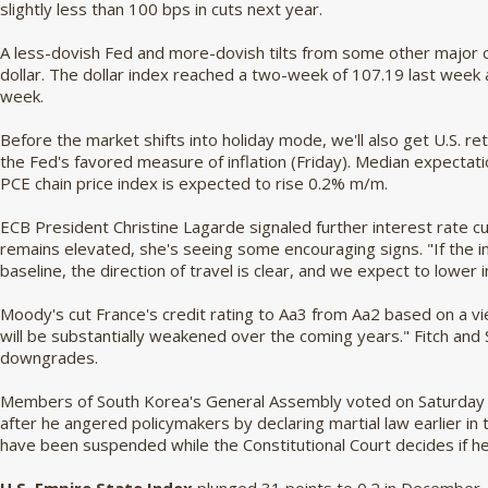
slightly less than 100 bps in cuts next year.
A less-dovish Fed and more-dovish tilts from some other major c
dollar. The dollar index reached a two-week of 107.19 last week 
week.
Before the market shifts into holiday mode, we'll also get U.S. r
the Fed's favored measure of inflation (Friday). Median expectati
PCE chain price index is expected to rise 0.2% m/m.
ECB President Christine Lagarde signaled further interest rate cuts
remains elevated, she's seeing some encouraging signs. "If the i
baseline, the direction of travel is clear, and we expect to lower 
Moody's cut France's credit rating to Aa3 from Aa2 based on a vie
will be substantially weakened over the coming years." Fitch and
downgrades.
Members of South Korea's General Assembly voted on Saturday 
after he angered policymakers by declaring martial law earlier in
have been suspended while the Constitutional Court decides if he