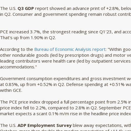
The U.S.
Q3 GDP
report showed an advance print of +2.8%, belo
in Q2. Consumer and government spending remain robust contri
PCE increased 3.7%, the strongest reading since Q1'23, and acco
That's up from 1.90% in Q2.
According to the
Bureau of Economic Analysis report
: "Within go
other nondurable goods (led by prescription drugs) and motor veh
leading contributors were health care (led by outpatient services
accommodations."
Government consumption expenditures and gross investment we
at 0.85%, up from +0.52% in Q2. Defense spending at +0.51% w
within GCE.
The PCE price index dropped a full percentage point from 2.5% in
price index fell to 2.2%, compared to 2.8% in Q2. September P
market expects a scant 0.1% m/m rise in the headline price index
The U.S.
ADP Employment Survey
blew away expectations, with 