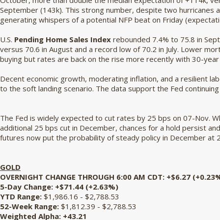
October, more than double the median expectation of +114k, ver
September (143k). This strong number, despite two hurricanes and
generating whispers of a potential NFP beat on Friday (expectat
U.S.
Pending Home Sales Index
rebounded 7.4% to 75.8 in Sept
versus 70.6 in August and a record low of 70.2 in July. Lower m
buying but rates are back on the rise more recently with 30-year
Decent economic growth, moderating inflation, and a resilient l
to the soft landing scenario. The data support the Fed continuing
The Fed is widely expected to cut rates by 25 bps on 07-Nov. Whi
additional 25 bps cut in December, chances for a hold persist and
futures now put the probability of steady policy in December a
GOLD
OVERNIGHT CHANGE THROUGH 6:00 AM CDT: +$6.27 (+0.23
5-Day Change: +$71.44 (+2.63%)
YTD Range:
$1,986.16 - $2,788.53
52-Week Range:
$1,812.39 - $2,788.53
Weighted Alpha:
+43.21