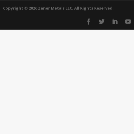
Copyright © 2026 Zaner Metals LLC. All Rights Reserved.