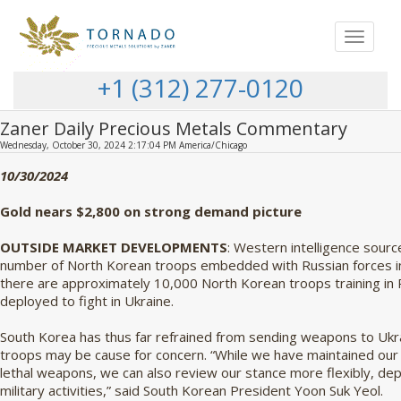
Toggle
navigat
+1 (312) 277-0120
Zaner Daily Precious Metals Commentary
Wednesday, October 30, 2024 2:17:04 PM America/Chicago
10/30/2024
Gold nears $2,800 on strong demand picture
OUTSIDE MARKET DEVELOPMENTS
: Western intelligence sourc
number of North Korean troops embedded with Russian forces ins
there are approximately 10,000 North Korean troops training in 
deployed to fight in Ukraine.
South Korea has thus far refrained from sending weapons to U
troops may be cause for concern. “While we have maintained our pr
lethal weapons, we can also review our stance more flexibly, de
military activities,” said South Korean President Yoon Suk Yeol.