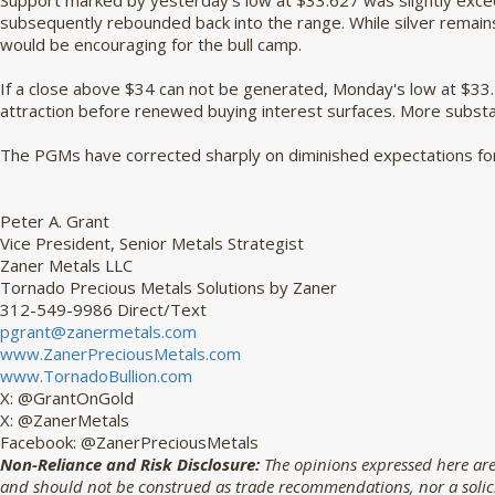
Support marked by yesterday's low at $33.627 was slightly exce
subsequently rebounded back into the range. While silver remain
would be encouraging for the bull camp.
If a close above $34 can not be generated, Monday's low at $33
attraction before renewed buying interest surfaces. More substa
The PGMs have corrected sharply on diminished expectations for 
Peter A. Grant
Vice President, Senior Metals Strategist
Zaner Metals LLC
Tornado Precious Metals Solutions by Zaner
312-549-9986 Direct/Text
pgrant@zanermetals.com
www.ZanerPreciousMetals.com
www.TornadoBullion.com
X: @GrantOnGold
X: @ZanerMetals
Facebook: @ZanerPreciousMetals
Non-Reliance and Risk Disclosure:
The opinions expressed here are
and should not be construed as trade recommendations, nor a solicit