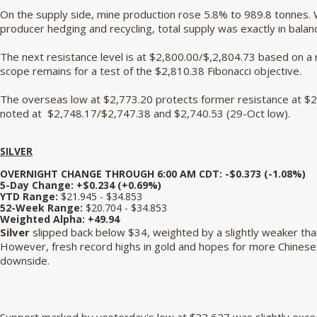
On the supply side, mine production rose 5.8% to 989.8 tonnes. 
producer hedging and recycling, total supply was exactly in bala
The next resistance level is at $2,800.00/$,2,804.73 based on a
scope remains for a test of the $2,810.38 Fibonacci objective.
The overseas low at $2,773.20 protects former resistance at $2,
noted at $2,748.17/$2,747.38 and $2,740.53 (29-Oct low).
SILVER
OVERNIGHT CHANGE THROUGH 6:00 AM CDT: -$0.373 (-1.08%)
5-Day Change: +$0.234 (+0.69%)
YTD Range:
$21.945 - $34.853
52-Week Range:
$20.704 - $34.853
Weighted Alpha:
+49.94
Silver
slipped back below $34, weighted by a slightly weaker tha
However, fresh record highs in gold and hopes for more Chinese s
downside.