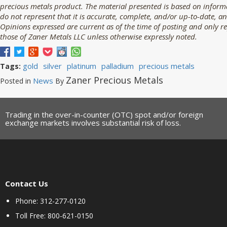
precious metals product. The material presented is based on informa
do not represent that it is accurate, complete, and/or up-to-date, an
Opinions expressed are current as of the time of posting and only r
those of Zaner Metals LLC unless otherwise expressly noted.
gold
silver
platinum
palladium
precious metals
Tags:
Zaner Precious Metals
News
Posted in
By
Trading in the over-in-counter (OTC) spot and/or foreign
exchange markets involves substantial risk of loss.
Contact Us
Phone: 312-277-0120
Toll Free: 800-621-0150