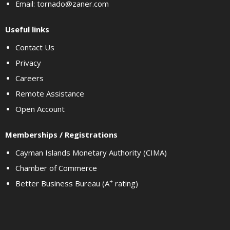
tornado@zaner.com
Email:
Useful links
Contact Us
Privacy
Careers
Remote Assistance
Open Account
Memberships / Registrations
Cayman Islands Monetary Authority (CIMA)
Chamber of Commerce
+
Better Business Bureau (A
rating)