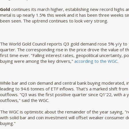
Gold
continues its march higher, establishing new record highs 
metal is up nearly 1.5% this week and it has been three weeks s
been seen. The uptrend continues to look very strong.
The World Gold Council reports Q3 gold demand rose 5% y/y to 1
quarter. The corresponding rise in the price drove the value of 
first time ever. "Falling interest rates, geopolitical uncertainty,
buying were among the key drivers,"
according to the WGC
.
While bar and coin demand and central bank buying moderated, in
leading to 94.6 tonnes of ETF inflows. That's a marked shift from
outflows. "Q3 was the first positive quarter since Q1’22, with a 
outflows," said the WGC.
The WGC is optimistic about the remainder of the year saying, "
with solid bar and coin investment will offset weaker consumer 
buying."