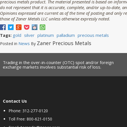
precious metals product. The material presented is based on informa
do not represent that it is accurate, complete, and/or up-to-date, an
Opinions expressed are current as of the time of posting and only r
those of Zaner Metals LLC unless otherwise expressly noted.
gold
silver
platinum
palladium
precious metals
Tags:
Zaner Precious Metals
News
Posted in
By
Trading in the over-in-counter (OTC) spot and/or foreign
exchange markets involves substantial risk of loss.
Contact Us
Phone: 312-277-0120
Toll Free: 800-621-0150