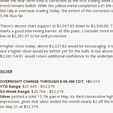
While the near-term tone is corrective as the first trading week
trend remains bullish. While the yellow metal completed a 61.8% 
the rally in overseas trading today, the extent of the correction o
5.5% thus far.
There's decent chart support at $2,307.65 down to $2,300.00. T
marks a good intervening barrier. At this point, I consider mor
low at $2,281.97 to be well protected.
A higher close today, above $2,327.82 would be encouraging. A t
and
a higher close would be better yet for the bulls. A rise abov
$2,361.54/81 would return additional confidence to the underlyin
SILVER
OVERNIGHT CHANGE THROUGH 6:00 AM CDT: +$
0.019
YTD Range:
$21.945 - $32.379
52-Week Range:
$20.704 - $32.379
Silver
posted a solid 15.7% gain in May, its third consecutive hig
impressive, given that silver ended the month nearly $2 off the
on May 21 at $32.379.