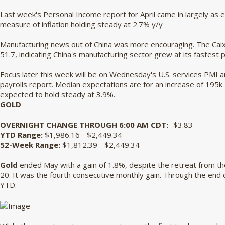
Last week's Personal Income report for April came in largely as 
measure of inflation holding steady at 2.7% y/y
Manufacturing news out of China was more encouraging. The Caix
51.7, indicating China's manufacturing sector grew at its fastest 
Focus later this week will be on Wednesday's U.S. services PMI a
payrolls report. Median expectations are for an increase of 195k 
expected to hold steady at 3.9%.
GOLD
OVERNIGHT CHANGE THROUGH 6:00 AM CDT:
-$3.83
YTD Range:
$1,986.16 - $2,449.34
52-Week Range:
$1,812.39 - $2,449.34
Gold
ended May with a gain of 1.8%, despite the retreat from t
20. It was the fourth consecutive monthly gain. Through the end 
YTD.