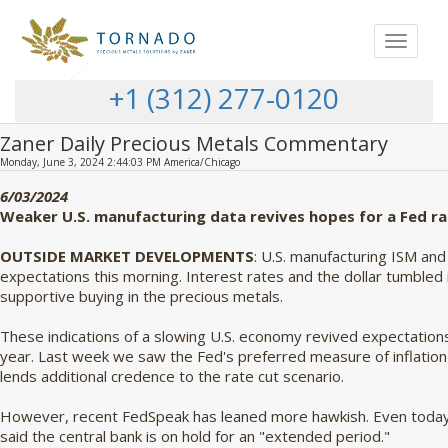
Toggle
navigat
+1 (312) 277-0120
Zaner Daily Precious Metals Commentary
Monday, June 3, 2024 2:44:03 PM America/Chicago
6/03/2024
Weaker U.S. manufacturing data revives hopes for a Fed ra
OUTSIDE MARKET DEVELOPMENTS
: U.S. manufacturing ISM an
expectations this morning. Interest rates and the dollar tumbled 
supportive buying in the precious metals.
These indications of a slowing U.S. economy revived expectations 
year. Last week we saw the Fed's preferred measure of inflation
lends additional credence to the rate cut scenario.
However, recent FedSpeak has leaned more hawkish. Even today,
said the central bank is on hold for an "extended period."