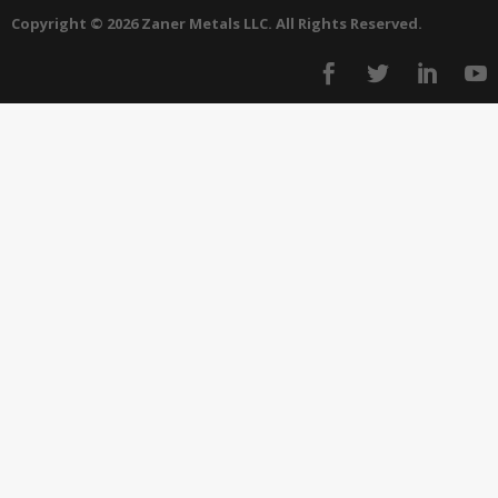
Copyright © 2026 Zaner Metals LLC. All Rights Reserved.