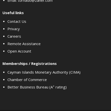
tornado@zaner.com
Email:
Useful links
Contact Us
Privacy
Careers
Remote Assistance
Open Account
Memberships / Registrations
Cayman Islands Monetary Authority (CIMA)
Chamber of Commerce
+
Better Business Bureau (A
rating)