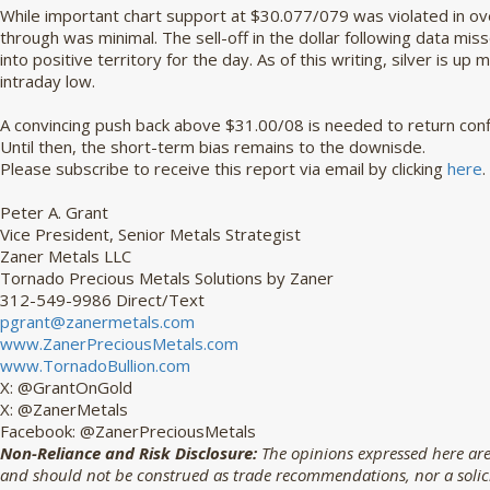
While important chart support at $30.077/079 was violated in ov
through was minimal. The sell-off in the dollar following data mi
into positive territory for the day. As of this writing, silver is 
intraday low.
A convincing push back above $31.00/08 is needed to return confi
Until then, the short-term bias remains to the downisde.
Please subscribe to receive this report via email by clicking 
here
.
Peter A. Grant
Vice President, Senior Metals Strategist
Zaner Metals LLC
Tornado Precious Metals Solutions by Zaner
312-549-9986 Direct/Text
pgrant@zanermetals.com
www.ZanerPreciousMetals.com
www.TornadoBullion.com
X: @GrantOnGold
X: @ZanerMetals
Facebook: @ZanerPreciousMetals
Non-Reliance and Risk Disclosure:
The opinions expressed here are
and should not be construed as trade recommendations, nor a solicit