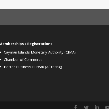
Memberships / Registrations
Cayman Islands Monetary Authority (CIMA)
Chamber of Commerce
+
Better Business Bureau (A
rating)