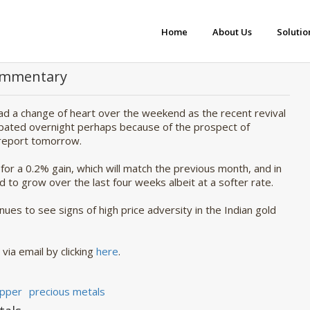
Home
About Us
Solutio
Commentary
had a change of heart over the weekend as the recent revival
ipated overnight perhaps because of the prospect of
I report tomorrow.
for a 0.2% gain, which will match the previous month, and in
d to grow over the last four weeks albeit at a softer rate.
ues to see signs of high price adversity in the Indian gold
via email by clicking 
here
.
pper
precious metals