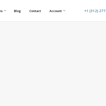
+1 (312) 27
ns
Blog
Contact
Account