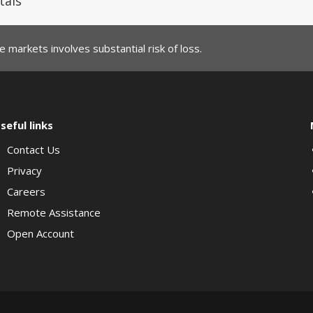
tals
 markets involves substantial risk of loss.
seful links
Contact Us
Privacy
Careers
Remote Assistance
Open Account