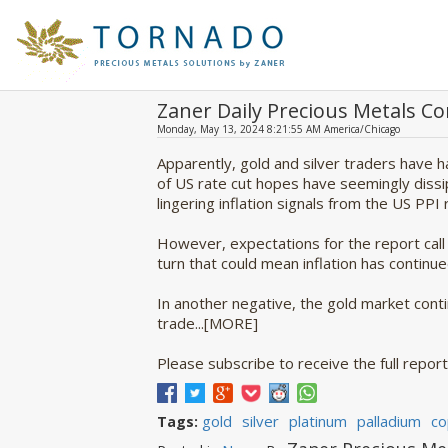
Zaner Daily Precious Metals 
Monday, May 13, 2024 8:21:55 AM America/Chicago
Apparently, gold and silver traders have 
of US rate cut hopes have seemingly diss
lingering inflation signals from the US PP
However, expectations for the report call 
turn that could mean inflation has continue
In another negative, the gold market contin
trade...[MORE]
Please subscribe to receive the full report 
gold
silver
platinum
palladium
co
Tags: