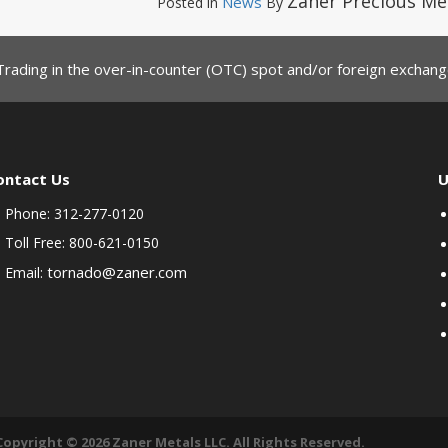
Zaner Precious Me
News
Posted in
By
Trading in the over-in-counter (OTC) spot and/or foreign exchange
ontact Us
U
Phone: 312-277-0120
Toll Free: 800-621-0150
tornado@zaner.com
Email:
Copyright © 2026 Zaner Metals LLC. All Rights Reserved.