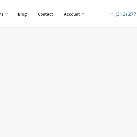
+1 (312) 27
ns
Blog
Contact
Account