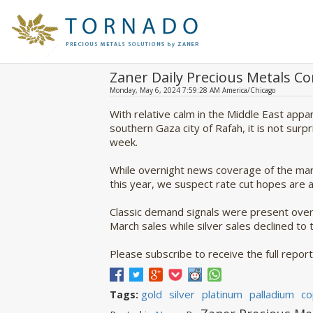
Zaner Daily Precious Metals 
Monday, May 6, 2024 7:59:28 AM America/Chicago
With relative calm in the Middle East appa
southern Gaza city of Rafah, it is not surp
week.
While overnight news coverage of the mark
this year, we suspect rate cut hopes are a 
Classic demand signals were present overn
March sales while silver sales declined to
Please subscribe to receive the full report 
gold
silver
platinum
palladium
co
Tags: