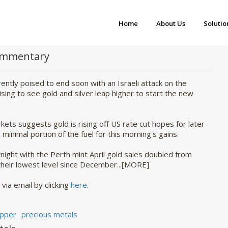
Home
About Us
Solutio
Commentary
rently poised to end soon with an Israeli attack on the
rising to see gold and silver leap higher to start the new
ets suggests gold is rising off US rate cut hopes for later
minimal portion of the fuel for this morning's gains.
ight with the Perth mint April gold sales doubled from
 their lowest level since December...[MORE]
via email by clicking 
here
.
pper
precious metals