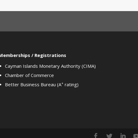
Memberships / Registrations
Cayman Islands Monetary Authority (CIMA)
Chamber of Commerce
+
Better Business Bureau (A
rating)