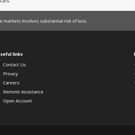
tals
 markets involves substantial risk of loss.
seful links
Contact Us
Privacy
Careers
Remote Assistance
Open Account