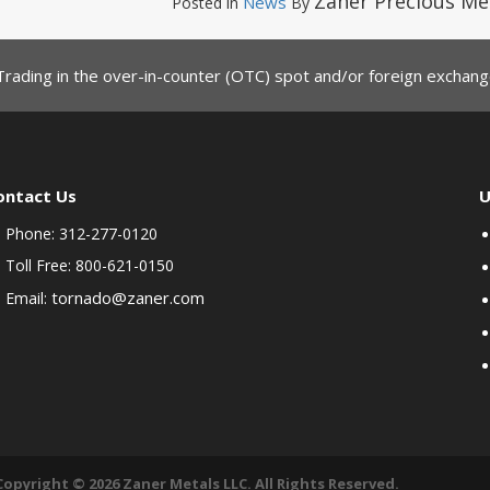
Zaner Precious Me
News
Posted in
By
Trading in the over-in-counter (OTC) spot and/or foreign exchange
ontact Us
U
Phone: 312-277-0120
Toll Free: 800-621-0150
tornado@zaner.com
Email:
Copyright © 2026 Zaner Metals LLC. All Rights Reserved.