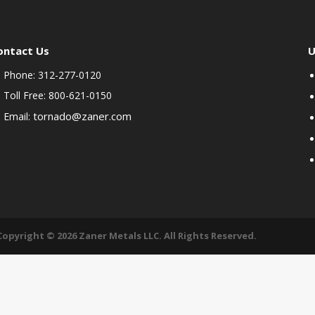
ontact Us
U
Phone: 312-277-0120
Toll Free: 800-621-0150
tornado@zaner.com
Email:
Copyright © 2026 Zaner Metals LLC. All Rights Reserved.