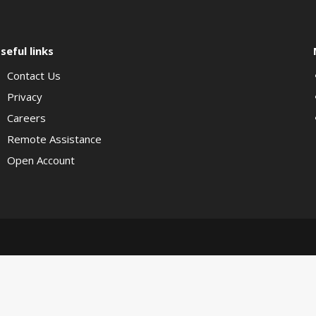
seful links
Contact Us
Privacy
Careers
Remote Assistance
Open Account