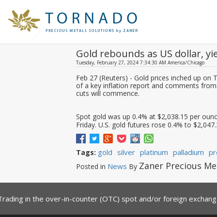
Gold rebounds as US dollar, yi
Tuesday, February 27, 2024 7:34:30 AM America/Chicago
Feb 27 (Reuters) - Gold prices inched up on 
of a key inflation report and comments from F
cuts will commence.
Spot gold was up 0.4% at $2,038.15 per ounce
Friday. U.S. gold futures rose 0.4% to $2,047.
gold
silver
platinum
palladium
pr
Tags:
Zaner Precious Me
News
Posted in
By
Trading in the over-in-counter (OTC) spot and/or foreign exchange