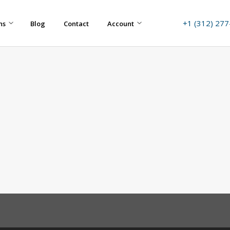
+1 (312) 27
ns
Blog
Contact
Account