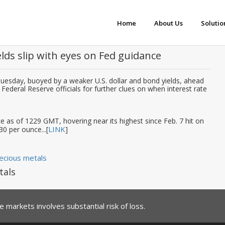
Home
About Us
Solutio
elds slip with eyes on Fed guidance
Tuesday, buoyed by a weaker U.S. dollar and bond yields, ahead
ederal Reserve officials for further clues on when interest rate
 as of 1229 GMT, hovering near its highest since Feb. 7 hit on
LINK
30 per ounce...[
]
ecious metals
tals
 markets involves substantial risk of loss.