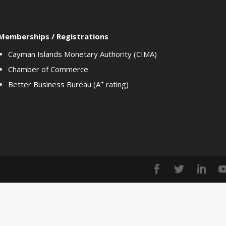
Memberships / Registrations
Cayman Islands Monetary Authority (CIMA)
Chamber of Commerce
+
Better Business Bureau (A
rating)