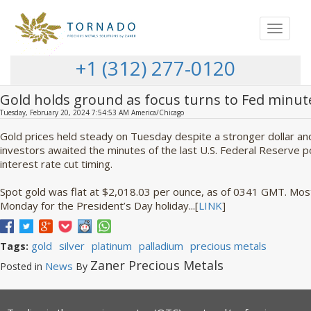
Toggle
navigat
+1 (312) 277-0120
Gold holds ground as focus turns to Fed minut
Tuesday, February 20, 2024 7:54:53 AM America/Chicago
Gold prices held steady on Tuesday despite a stronger dollar an
investors awaited the minutes of the last U.S. Federal Reserve po
interest rate cut timing.
Spot gold was flat at $2,018.03 per ounce, as of 0341 GMT. Mos
Monday for the President’s Day holiday...[
LINK
]
gold
silver
platinum
palladium
precious metals
Tags:
Zaner Precious Metals
News
Posted in
By