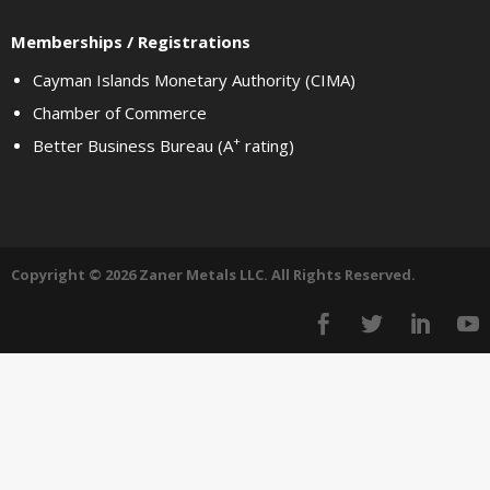
Memberships / Registrations
Cayman Islands Monetary Authority (CIMA)
Chamber of Commerce
+
Better Business Bureau (A
rating)
Copyright © 2026 Zaner Metals LLC. All Rights Reserved.