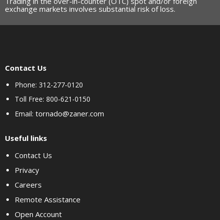
Trading in the over-in-counter (OTC) spot and/or foreign
exchange markets involves substantial risk of loss.
Contact Us
Phone: 312-277-0120
Toll Free: 800-621-0150
tornado@zaner.com
Email:
Useful links
Contact Us
Privacy
Careers
Remote Assistance
Open Account