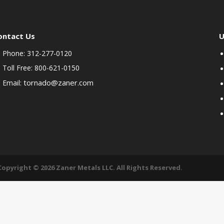
ontact Us
U
Phone: 312-277-0120
Toll Free: 800-621-0150
tornado@zaner.com
Email:
Copyright © 2026 Zaner Metals LLC. All Rights Reserved.