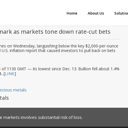
Home
About Us
Solutio
mark as markets tone down rate-cut bets
lines on Wednesday, languishing below the key $2,000-per-ounce
.S. inflation report that caused investors to pull back on bets
s of 1130 GMT — its lowest since Dec. 13. Bullion fell about 1.4%
LINK
..[
]
ecious metals
tals
 markets involves substantial risk of loss.