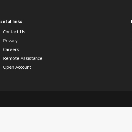
seful links
Contact Us
Privacy
Careers
Remote Assistance
Open Account