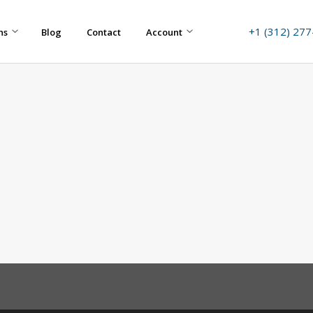
+1 (312) 27
ns
Blog
Contact
Account