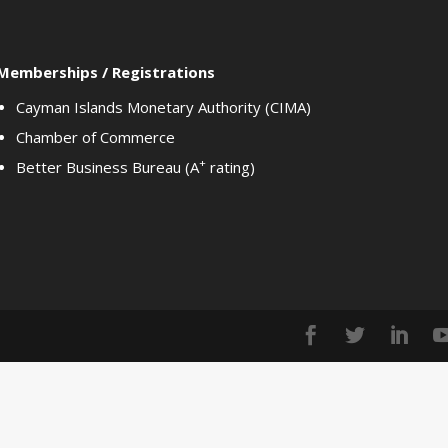
Memberships / Registrations
Cayman Islands Monetary Authority (CIMA)
Chamber of Commerce
+
Better Business Bureau (A
rating)