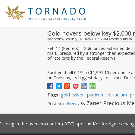
Gold hovers below key $2,000 
Wednesday, February 14, 2024 7:37:57 AM America/Chicago
Feb 14 (Reuters) - Gold prices extended dec
mark, pressured by a stronger-than-expected U
of rate cuts by the Federal Reserve.
Spot gold fell 0.1% to $1,991.10 per ounce a
on Tuesday, its biggest daily loss since Dec. 4.
gold
silver
platinum
palladium
pr
Tags:
Zaner Precious Me
News
Posted in
By
Trading in the over-in-counter (OTC) spot and/or foreign exchange