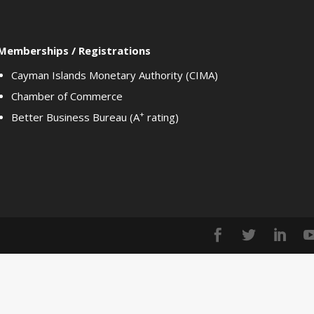
Memberships / Registrations
Cayman Islands Monetary Authority (CIMA)
Chamber of Commerce
+
Better Business Bureau (A
rating)