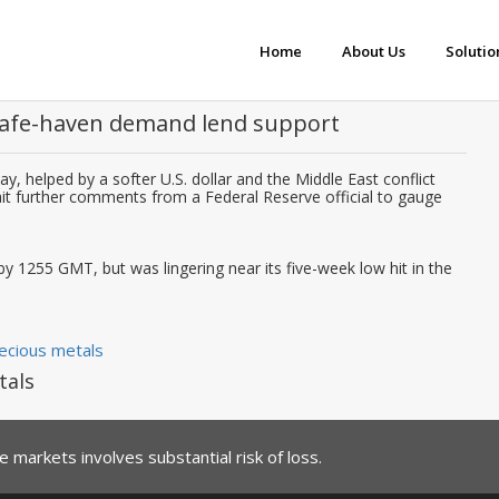
Home
About Us
Solutio
 safe-haven demand lend support
y, helped by a softer U.S. dollar and the Middle East conflict
wait further comments from a Federal Reserve official to gauge
y 1255 GMT, but was lingering near its five-week low hit in the
ecious metals
tals
 markets involves substantial risk of loss.