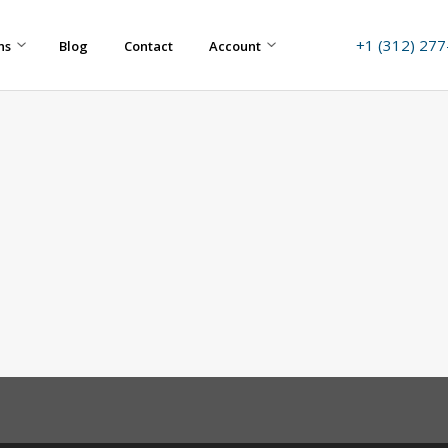
+1 (312) 27
ns
Blog
Contact
Account