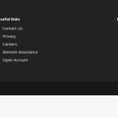
seful links
Contact Us
Privacy
Careers
Remote Assistance
Open Account