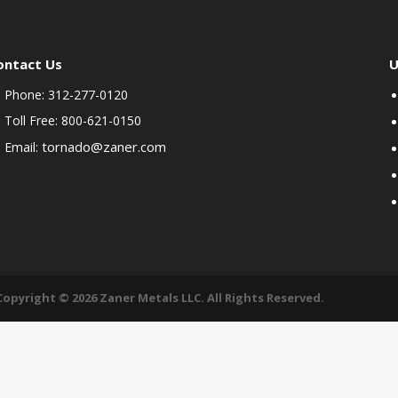
ontact Us
U
Phone: 312-277-0120
Toll Free: 800-621-0150
tornado@zaner.com
Email:
Copyright © 2026 Zaner Metals LLC. All Rights Reserved.