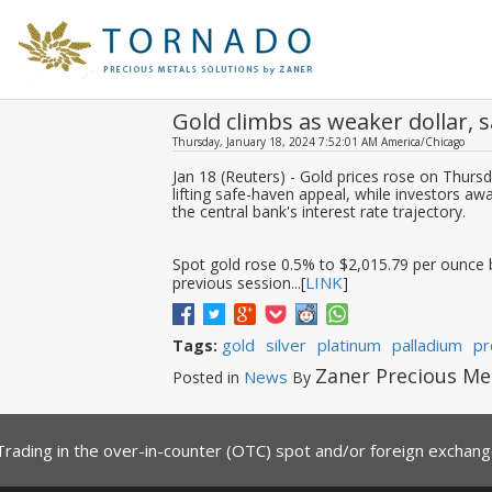
Gold climbs as weaker dollar,
Thursday, January 18, 2024 7:52:01 AM America/Chicago
Jan 18 (Reuters) - Gold prices rose on Thursda
lifting safe-haven appeal, while investors a
the central bank's interest rate trajectory.
Spot gold rose 0.5% to $2,015.79 per ounce b
LINK
previous session...[
]
gold
silver
platinum
palladium
pr
Tags:
Zaner Precious Me
News
Posted in
By
Trading in the over-in-counter (OTC) spot and/or foreign exchange