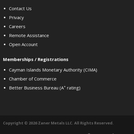
Contact Us
Privacy
Careers
Remote Assistance
Open Account
Memberships / Registrations
Cayman Islands Monetary Authority (CIMA)
Chamber of Commerce
+
Better Business Bureau (A
rating)
Copyright © 2026 Zaner Metals LLC. All Rights Reserved.