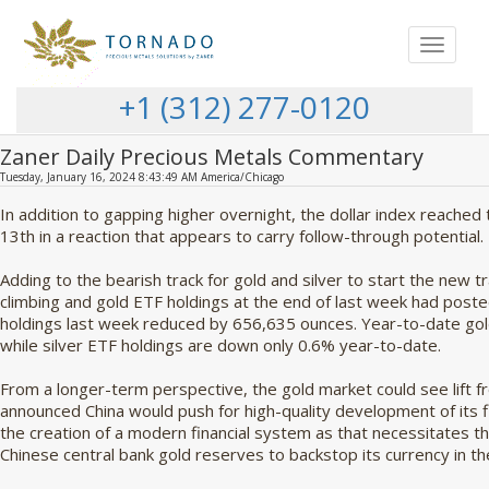
Toggle
navigat
+1 (312) 277-0120
Zaner Daily Precious Metals Commentary
Tuesday, January 16, 2024 8:43:49 AM America/Chicago
In addition to gapping higher overnight, the dollar index reached
13th in a reaction that appears to carry follow-through potential.
Adding to the bearish track for gold and silver to start the new 
climbing and gold ETF holdings at the end of last week had posted
holdings last week reduced by 656,635 ounces. Year-to-date go
while silver ETF holdings are down only 0.6% year-to-date.
From a longer-term perspective, the gold market could see lift f
announced China would push for high-quality development of its f
the creation of a modern financial system as that necessitates t
Chinese central bank gold reserves to backstop its currency in t