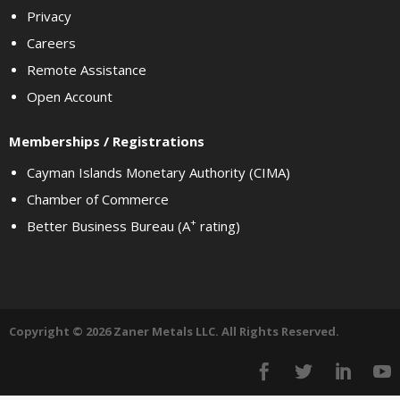
Privacy
Careers
Remote Assistance
Open Account
Memberships / Registrations
Cayman Islands Monetary Authority (CIMA)
Chamber of Commerce
+
Better Business Bureau (A
rating)
Copyright © 2026 Zaner Metals LLC. All Rights Reserved.