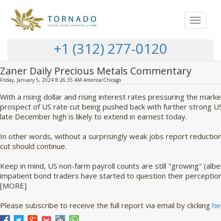
Toggle
navigat
+1 (312) 277-0120
Zaner Daily Precious Metals Commentary
Friday, January 5, 2024 8:26:35 AM America/Chicago
With a rising dollar and rising interest rates pressuring the mark
prospect of US rate cut being pushed back with further strong US
late December high is likely to extend in earnest today.
In other words, without a surprisingly weak jobs report reduction
cut should continue.
Keep in mind, US non-farm payroll counts are still "growing" (albe
impatient bond traders have started to question their perception o
[MORE]
Please subscribe to receive the full report via email by clicking
he