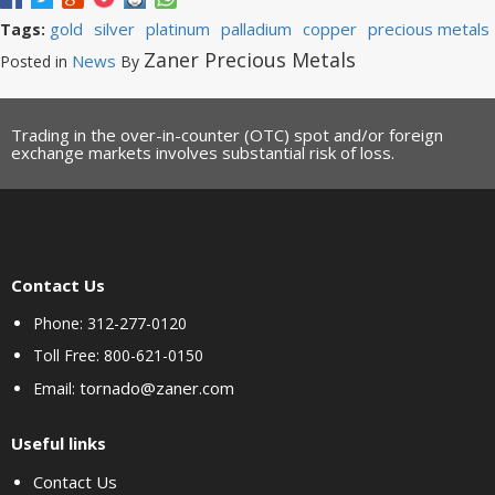
gold
silver
platinum
palladium
copper
precious metals
Tags:
Zaner Precious Metals
News
Posted in
By
Trading in the over-in-counter (OTC) spot and/or foreign
exchange markets involves substantial risk of loss.
Contact Us
Phone: 312-277-0120
Toll Free: 800-621-0150
tornado@zaner.com
Email:
Useful links
Contact Us