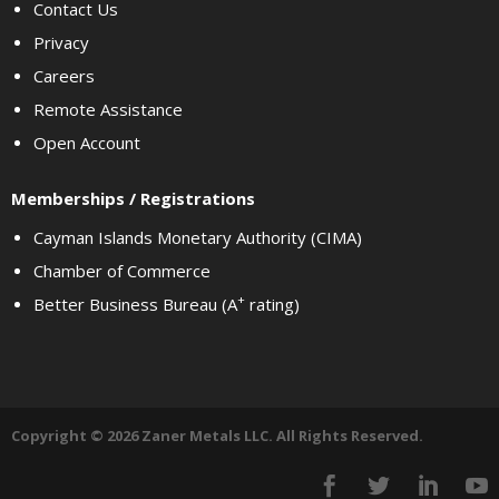
Contact Us
Privacy
Careers
Remote Assistance
Open Account
Memberships / Registrations
Cayman Islands Monetary Authority (CIMA)
Chamber of Commerce
+
Better Business Bureau (A
rating)
Copyright © 2026 Zaner Metals LLC. All Rights Reserved.