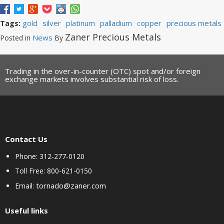
gold
silver
platinum
palladium
copper
precious metals
Tags:
Zaner Precious Metals
News
Posted in
By
Trading in the over-in-counter (OTC) spot and/or foreign
exchange markets involves substantial risk of loss.
Contact Us
Phone: 312-277-0120
Toll Free: 800-621-0150
tornado@zaner.com
Email:
Useful links