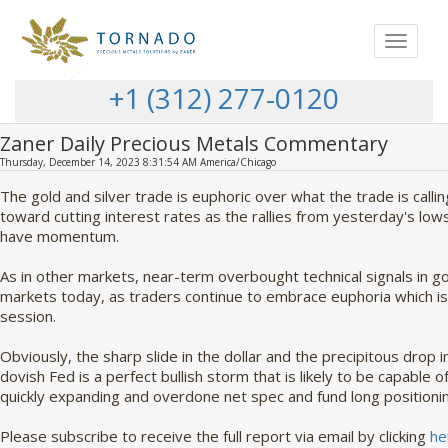
Toggle
navigat
+1 (312) 277-0120
Zaner Daily Precious Metals Commentary
Thursday, December 14, 2023 8:31:54 AM America/Chicago
The gold and silver trade is euphoric over what the trade is callin
toward cutting interest rates as the rallies from yesterday's lo
have momentum.
As in other markets, near-term overbought technical signals in go
markets today, as traders continue to embrace euphoria which is 
session.
Obviously, the sharp slide in the dollar and the precipitous drop 
dovish Fed is a perfect bullish storm that is likely to be capable o
quickly expanding and overdone net spec and fund long positioni
Please subscribe to receive the full report via email by clicking
he