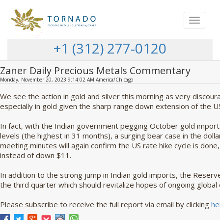
Toggle
navigat
+1 (312) 277-0120
Zaner Daily Precious Metals Commentary
Monday, November 20, 2023 9:14:02 AM America/Chicago
We see the action in gold and silver this morning as very discour
especially in gold given the sharp range down extension of the US
In fact, with the Indian government pegging October gold impo
levels (the highest in 31 months), a surging bear case in the dol
meeting minutes will again confirm the US rate hike cycle is don
instead of down $11.
In addition to the strong jump in Indian gold imports, the Reserv
the third quarter which should revitalize hopes of ongoing global
Please subscribe to receive the full report via email by clicking
he