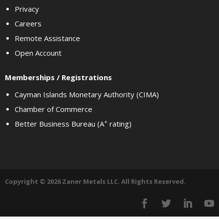
Privacy
Careers
Remote Assistance
Open Account
Memberships / Registrations
Cayman Islands Monetary Authority (CIMA)
Chamber of Commerce
+
Better Business Bureau (A
rating)
Copyright © 2026 Zaner Metals LLC. All Rights Reserved.