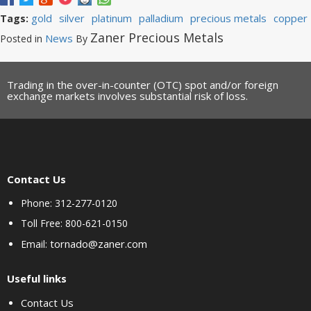
gold
silver
platinum
palladium
precious metals
copper
Tags:
Zaner Precious Metals
News
Posted in
By
Trading in the over-in-counter (OTC) spot and/or foreign
exchange markets involves substantial risk of loss.
Contact Us
Phone: 312-277-0120
Toll Free: 800-621-0150
tornado@zaner.com
Email:
Useful links
Contact Us