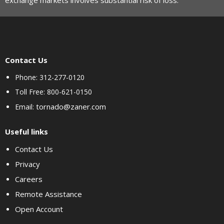
exchange markets involves substantial risk of loss.
Contact Us
Phone: 312-277-0120
Toll Free: 800-621-0150
tornado@zaner.com
Email:
Useful links
Contact Us
Privacy
Careers
Remote Assistance
Open Account