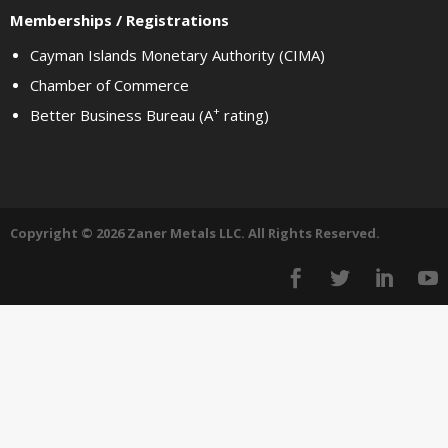
Memberships / Registrations
Cayman Islands Monetary Authority (CIMA)
Chamber of Commerce
+
Better Business Bureau (A
rating)
Copyright © 2026 Zaner Metals LLC. All Rights Reserved.