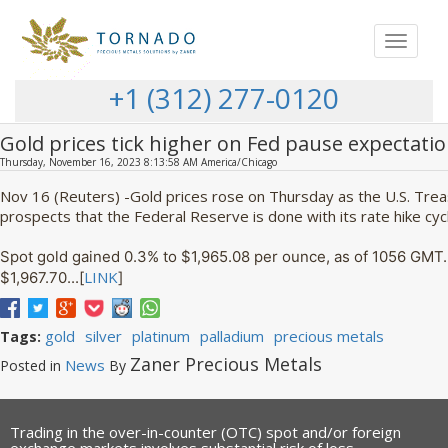
Toggle
navigat
+1 (312) 277-0120
Gold prices tick higher on Fed pause expectati
Thursday, November 16, 2023 8:13:58 AM America/Chicago
Nov 16 (Reuters) -Gold prices rose on Thursday as the U.S. Trea
prospects that the Federal Reserve is done with its rate hike cyc
Spot gold gained 0.3% to $1,965.08 per ounce, as of 1056 GMT. 
LINK
$1,967.70...[
]
gold
silver
platinum
palladium
precious metals
Tags:
Zaner Precious Metals
News
Posted in
By
Trading in the over-in-counter (OTC) spot and/or foreign