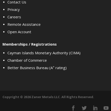
Contact Us
Privacy
Careers
Remote Assistance
Open Account
Memberships / Registrations
Cayman Islands Monetary Authority (CIMA)
Chamber of Commerce
+
Better Business Bureau (A
rating)
Copyright © 2026 Zaner Metals LLC. All Rights Reserved.