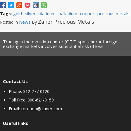
gold
silver
platinum
palladium
copper
precious metals
Tags:
Zaner Precious Metals
News
Posted in
By
Trading in the over-in-counter (OTC) spot and/or foreign
exchange markets involves substantial risk of loss.
Contact Us
Phone: 312-277-0120
Toll Free: 800-621-0150
tornado@zaner.com
Email:
Useful links