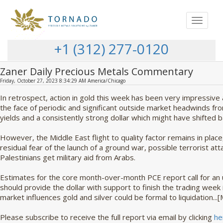
Toggle
navigat
+1 (312) 277-0120
Zaner Daily Precious Metals Commentary
Friday, October 27, 2023 8:34:29 AM America/Chicago
In retrospect, action in gold this week has been very impressive 
the face of periodic and significant outside market headwinds fro
yields and a consistently strong dollar which might have shifted b
However, the Middle East flight to quality factor remains in place,
residual fear of the launch of a ground war, possible terrorist atta
Palestinians get military aid from Arabs.
Estimates for the core month-over-month PCE report call for an 
should provide the dollar with support to finish the trading week i
market influences gold and silver could be formal to liquidation..
Please subscribe to receive the full report via email by clicking
he