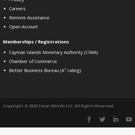
Careers
Remote Assistance
Open Account
Memberships / Registrations
Cayman Islands Monetary Authority (CIMA)
Chamber of Commerce
+
Better Business Bureau (A
rating)
Copyright © 2026 Zaner Metals LLC. All Rights Reserved.