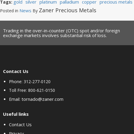
gold
silver
platinum
palladium
copper
precious metals
Tags:
Zaner Precious Metals
News
Posted in
By
Trading in the over-in-counter (OTC) spot and/or foreign
exchange markets involves substantial risk of loss.
Contact Us
Phone: 312-277-0120
Toll Free: 800-621-0150
tornado@zaner.com
Email:
Useful links
Contact Us
Privacy