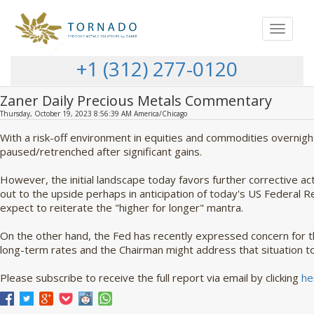
Toggle
navigat
+1 (312) 277-0120
Zaner Daily Precious Metals Commentary
Thursday, October 19, 2023 8:56:39 AM America/Chicago
With a risk-off environment in equities and commodities overnigh
paused/retrenched after significant gains.
However, the initial landscape today favors further corrective ac
out to the upside perhaps in anticipation of today's US Federal
expect to reiterate the "higher for longer" mantra.
On the other hand, the Fed has recently expressed concern for 
long-term rates and the Chairman might address that situation t
Please subscribe to receive the full report via email by clicking
he