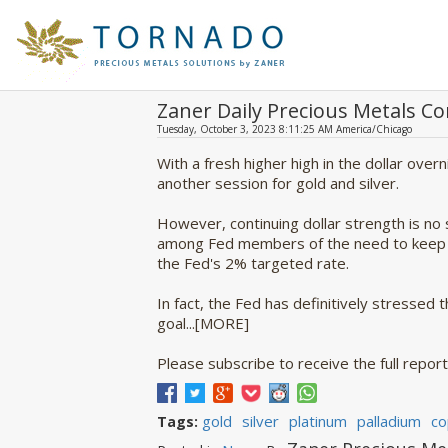
Zaner Daily Precious Metals 
Tuesday, October 3, 2023 8:11:25 AM America/Chicago
With a fresh higher high in the dollar ove
another session for gold and silver.
However, continuing dollar strength is no
among Fed members of the need to keep po
the Fed's 2% targeted rate.
In fact, the Fed has definitively stressed t
goal...[MORE]
Please subscribe to receive the full report
gold
silver
platinum
palladium
co
Tags: