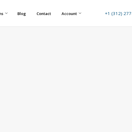
+1 (312) 27
ns
Blog
Contact
Account