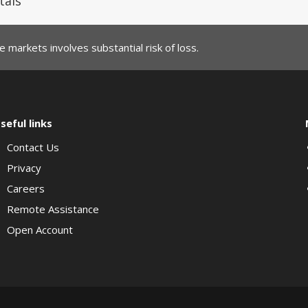
tals
 markets involves substantial risk of loss.
seful links
Contact Us
Privacy
Careers
Remote Assistance
Open Account