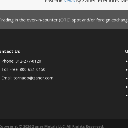
Zaner Precious Me
News
Posted in
By
Trading in the over-in-counter (OTC) spot and/or foreign exchange
ontact Us
U
Phone: 312-277-0120
Toll Free: 800-621-0150
tornado@zaner.com
Email:
Copyright © 2026 Zaner Metals LLC. All Rights Reserved.