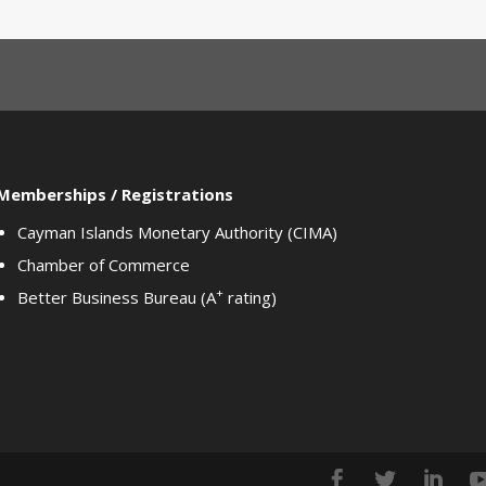
Memberships / Registrations
Cayman Islands Monetary Authority (CIMA)
Chamber of Commerce
+
Better Business Bureau (A
rating)