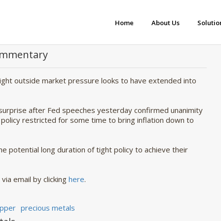
Home
About Us
Solutio
Commentary
rnight outside market pressure looks to have extended into
 surprise after Fed speeches yesterday confirmed unanimity
licy restricted for some time to bring inflation down to
he potential long duration of tight policy to achieve their
 via email by clicking
here
.
pper
precious metals