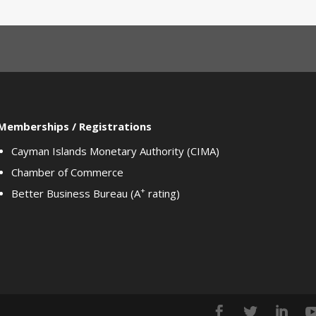
Memberships / Registrations
Cayman Islands Monetary Authority (CIMA)
Chamber of Commerce
+
Better Business Bureau (A
rating)