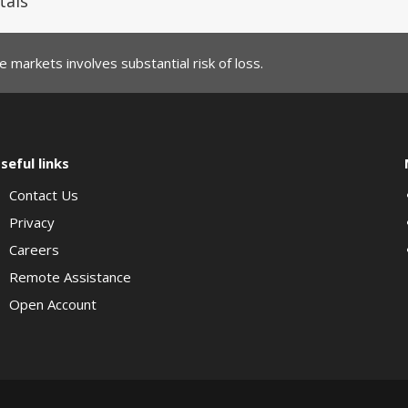
tals
 markets involves substantial risk of loss.
seful links
Contact Us
Privacy
Careers
Remote Assistance
Open Account