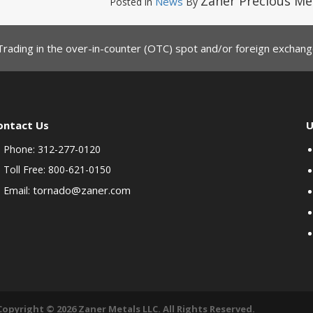
Zaner Precious Me
News
Posted in
By
Trading in the over-in-counter (OTC) spot and/or foreign exchange
ontact Us
U
Phone: 312-277-0120
Toll Free: 800-621-0150
tornado@zaner.com
Email:
Copyright © 2026 Zaner Metals LLC. All Rights Reserved.