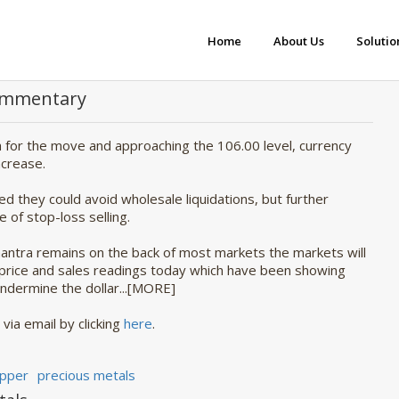
Home
About Us
Solutio
Commentary
gh for the move and approaching the 106.00 level, currency
ncrease.
 they could avoid wholesale liquidations, but further
 of stop-loss selling.
 mantra remains on the back of most markets the markets will
 price and sales readings today which have been showing
undermine the dollar...[MORE]
 via email by clicking
here
.
pper
precious metals