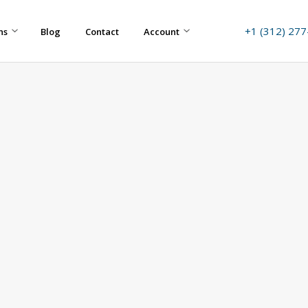
+1 (312) 27
ns
Blog
Contact
Account