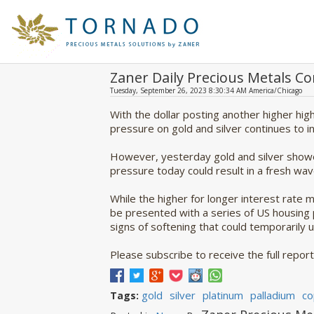
Zaner Daily Precious Metals 
Tuesday, September 26, 2023 8:30:34 AM America/Chicago
With the dollar posting another higher hi
pressure on gold and silver continues to i
However, yesterday gold and silver showed
pressure today could result in a fresh wave
While the higher for longer interest rate
be presented with a series of US housing
signs of softening that could temporarily 
Please subscribe to receive the full report
gold
silver
platinum
palladium
co
Tags: