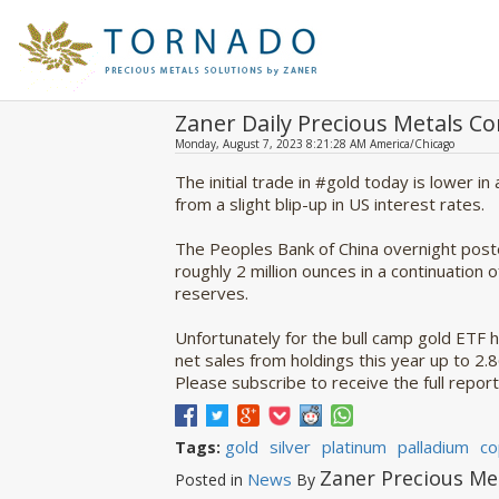
Zaner Daily Precious Metals 
Monday, August 7, 2023 8:21:28 AM America/Chicago
The initial trade in #gold today is lower in
from a slight blip-up in US interest rates.
The Peoples Bank of China overnight poste
roughly 2 million ounces in a continuation o
reserves.
Unfortunately for the bull camp gold ETF h
net sales from holdings this year up to 2.
Please subscribe to receive the full report
gold
silver
platinum
palladium
co
Tags:
Zaner Precious Me
News
Posted in
By