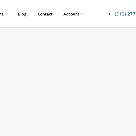
+1 (312) 27
ns
Blog
Contact
Account