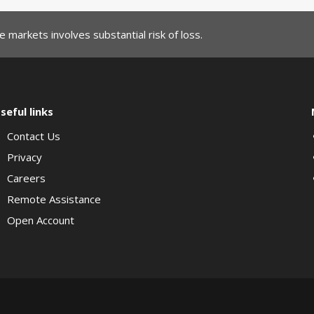
 markets involves substantial risk of loss.
seful links
Contact Us
Privacy
Careers
Remote Assistance
Open Account