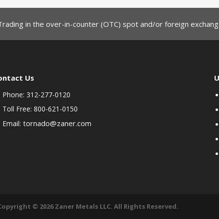
Trading in the over-in-counter (OTC) spot and/or foreign exchange
ontact Us
U
Phone: 312-277-0120
Toll Free: 800-621-0150
tornado@zaner.com
Email:
Copyright © 2026 Zaner Metals LLC. All Rights Reserved.