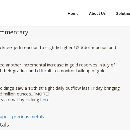
Home
About Us
Solutio
Commentary
 a knee-jerk reaction to slightly higher US #dollar action and
d another incremental increase in gold reserves in July of
f their gradual and difficult-to-monitor buildup of gold
oldings saw a 10th straight daily outflow last Friday bringing
86 million ounces...[MORE]
 via email by clicking
here
.
pper
precious metals
tals