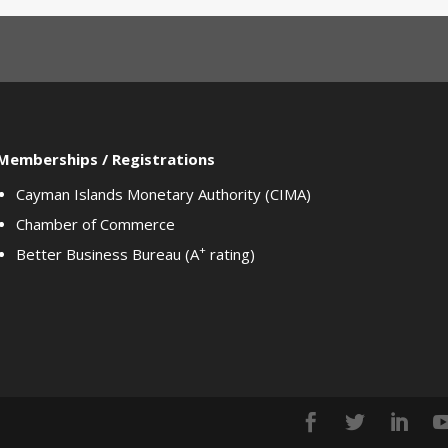
Memberships / Registrations
Cayman Islands Monetary Authority (CIMA)
Chamber of Commerce
+
Better Business Bureau (A
rating)