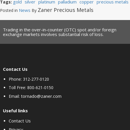
gold
silver
platinum
palladium
copper
precious metals
Tags:
Zaner Precious Metals
News
Posted in
By
Trading in the over-in-counter (OTC) spot and/or foreign
exchange markets involves substantial risk of loss.
Contact Us
Phone: 312-277-0120
Toll Free: 800-621-0150
tornado@zaner.com
Email:
Useful links
Contact Us
Privacy