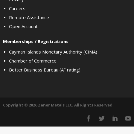
Careers
Remote Assistance
Open Account
Memberships / Registrations
Cayman Islands Monetary Authority (CIMA)
Chamber of Commerce
+
Better Business Bureau (A
rating)
Copyright © 2026 Zaner Metals LLC. All Rights Reserved.