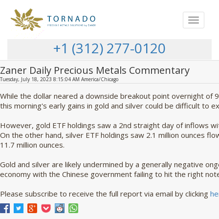
Toggle
navigat
+1 (312) 277-0120
Zaner Daily Precious Metals Commentary
Tuesday, July 18, 2023 8:15:04 AM America/Chicago
While the dollar neared a downside breakout point overnight of 
this morning's early gains in gold and silver could be difficult to e
However, gold ETF holdings saw a 2nd straight day of inflows w
On the other hand, silver ETF holdings saw 2.1 million ounces flow
11.7 million ounces.
Gold and silver are likely undermined by a generally negative on
economy with the Chinese government failing to hit the right not
Please subscribe to receive the full report via email by clicking
he