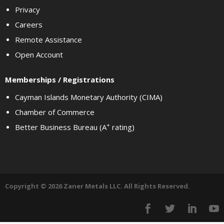
Privacy
Careers
Remote Assistance
Open Account
Memberships / Registrations
Cayman Islands Monetary Authority (CIMA)
Chamber of Commerce
+
Better Business Bureau (A
rating)
Copyright © 2026 Zaner Metals LLC. All Rights Reserved.