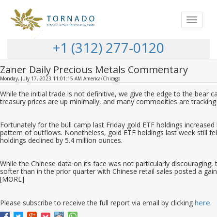
Toggle
navigat
+1 (312) 277-0120
Zaner Daily Precious Metals Commentary
Monday, July 17, 2023 11:01:15 AM America/Chicago
While the initial trade is not definitive, we give the edge to the bear c
treasury prices are up minimally, and many commodities are tracking 
Fortunately for the bull camp last Friday gold ETF holdings increase
pattern of outflows. Nonetheless, gold ETF holdings last week still fe
holdings declined by 5.4 million ounces.
While the Chinese data on its face was not particularly discouraging, 
softer than in the prior quarter with Chinese retail sales posted a gai
[MORE]
here
Please subscribe to receive the full report via email by clicking
.