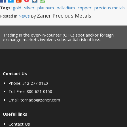
gold
silver
platinum
palladium
copper
precious metals
Tags:
Zaner Precious Metals
News
Posted in
By
Trading in the over-in-counter (OTC) spot and/or foreign
exchange markets involves substantial risk of loss.
Contact Us
Phone: 312-277-0120
Toll Free: 800-621-0150
tornado@zaner.com
Email:
Useful links
Contact Us