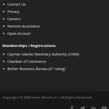
Contact Us
Privacy
Careers
Remote Assistance
Open Account
Memberships / Registrations
Cayman Islands Monetary Authority (CIMA)
Chamber of Commerce
+
Better Business Bureau (A
rating)
Copyright © 2026 Zaner Metals LLC. All Rights Reserved.