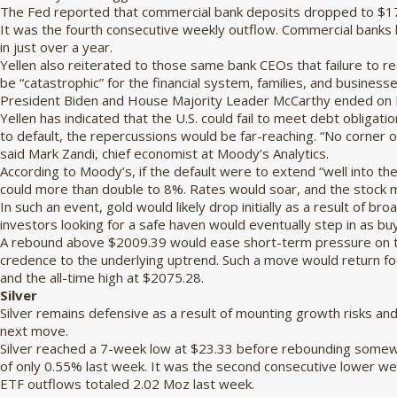
The Fed reported that commercial bank deposits dropped to $17.
It was the fourth consecutive weekly outflow. Commercial banks ha
in just over a year.
Yellen also reiterated to those same bank CEOs that failure to re
be “catastrophic” for the financial system, families, and business
President Biden and House Majority Leader McCarthy ended on M
Yellen has indicated that the U.S. could fail to meet debt obligati
to default, the repercussions would be far-reaching. “No corner o
said Mark Zandi, chief economist at Moody’s Analytics.
According to Moody’s, if the default were to extend “well into 
could more than double to 8%. Rates would soar, and the stock 
In such an event, gold would likely drop initially as a result of 
investors looking for a safe haven would eventually step in as bu
A rebound above $2009.39 would ease short-term pressure on t
credence to the underlying uptrend. Such a move would return fo
and the all-time high at $2075.28.
Silver
Silver remains defensive as a result of mounting growth risks and 
next move.
Silver reached a 7-week low at $23.33 before rebounding somew
of only 0.55% last week. It was the second consecutive lower wee
ETF outflows totaled 2.02 Moz last week.