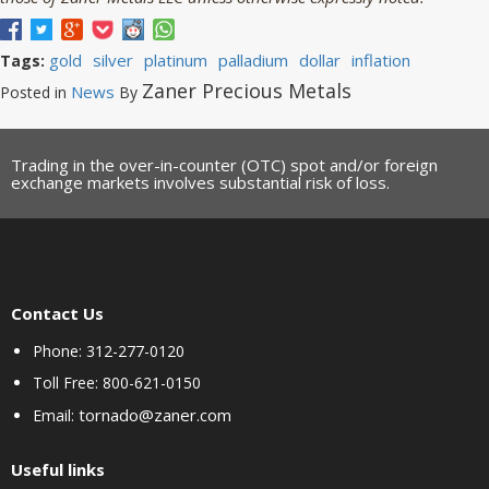
gold
silver
platinum
palladium
dollar
inflation
Tags:
Zaner Precious Metals
News
Posted in
By
Trading in the over-in-counter (OTC) spot and/or foreign
exchange markets involves substantial risk of loss.
Contact Us
Phone: 312-277-0120
Toll Free: 800-621-0150
tornado@zaner.com
Email:
Useful links