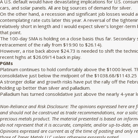
A U.S. default would have devastating implications for U.S. cons
cars, and solar panels. All are big sources of demand for silver.
On the other hand, a recession and significant job losses would 
contemplating rate cuts later this year. A reversal of the tighten
relatively short in length and I would expect silver’s longer-term 
that point.
The 100-day SMA is holding on a close basis thus far. Secondary
retracement of the rally from $19.90 to $26.14).
However, a rise back above $24.73 is needed to shift the technica
recent highs at $26.09/14 back in play.
PGMs
Platinum continues to hold comfortably above the $1000 level. 
consolidative just below the midpoint of the $1038.68/$1143.25
A stronger dollar and growth risks have put the rally off the Febr
holding up better than silver and palladium.
Palladium has turned consolidative just above the nearly 4-year 
Non-Reliance and Risk Disclosure: The opinions expressed here are 
and should not be construed as trade recommendations, nor a solicit
precious metals product. The material presented is based on informa
do not represent that it is accurate, complete, and/or up-to-date, an
Opinions expressed are current as of the time of posting and only r
those of Zaner Metals LLC unless otherwise expressly noted.