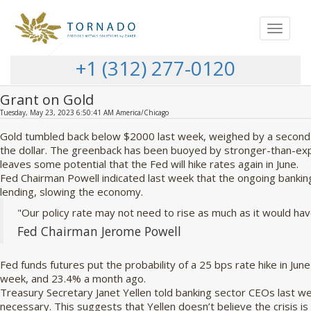
Toggle
navigat
+1 (312) 277-0120
Grant on Gold
Tuesday, May 23, 2023 6:50:41 AM America/Chicago
Gold tumbled back below $2000 last week, weighed by a second 
the dollar. The greenback has been buoyed by stronger-than-exp
leaves some potential that the Fed will hike rates again in June.
Fed Chairman Powell indicated last week that the ongoing banking
lending, slowing the economy.
"Our policy rate may not need to rise as much as it would hav
Fed Chairman Jerome Powell
Fed funds futures put the probability of a 25 bps rate hike in Jun
week, and 23.4% a month ago.
Treasury Secretary Janet Yellen told banking sector CEOs last w
necessary. This suggests that Yellen doesn’t believe the crisis is