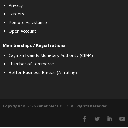
Privacy
Careers
Remote Assistance
Open Account
Memberships / Registrations
Cayman Islands Monetary Authority (CIMA)
Chamber of Commerce
+
Better Business Bureau (A
rating)
Copyright © 2026 Zaner Metals LLC. All Rights Reserved.