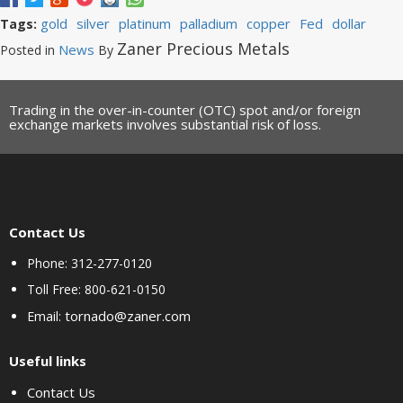
gold
silver
platinum
palladium
copper
Fed
dollar
Tags:
Zaner Precious Metals
News
Posted in
By
Trading in the over-in-counter (OTC) spot and/or foreign
exchange markets involves substantial risk of loss.
Contact Us
Phone: 312-277-0120
Toll Free: 800-621-0150
tornado@zaner.com
Email:
Useful links
Contact Us