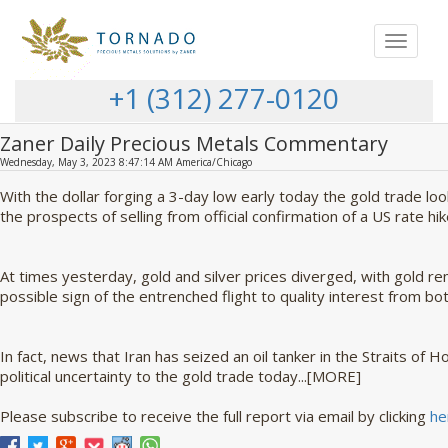
Toggle
navigat
+1 (312) 277-0120
Zaner Daily Precious Metals Commentary
Wednesday, May 3, 2023 8:47:14 AM America/Chicago
With the dollar forging a 3-day low early today the gold trade l
the prospects of selling from official confirmation of a US rate hik
At times yesterday, gold and silver prices diverged, with gold rem
possible sign of the entrenched flight to quality interest from bot
In fact, news that Iran has seized an oil tanker in the Straits of
political uncertainty to the gold trade today...[MORE]
Please subscribe to receive the full report via email by clicking
he